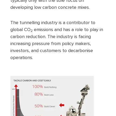
typically only with the sole focus on
developing low carbon concrete mixes.
The tunnelling industry is a contributor to
global CO
emissions and has a role to play in
2
carbon reduction. The industry is facing
increasing pressure from policy makers,
investors, and customers to decarbonise
operations.