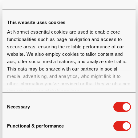
digitalisation
This website uses cookies
Multiple efforts will be required to address the
At Normet essential cookies are used to enable core
principal sources of emissions and to
functionalities such as page navigation and access to
decarbonise. Such actions include a move
secure areas, ensuring the reliable performance of our
toward sustainable sourcing, selective use of
website. We also employ cookies to tailor content and
fuels, electric drivetrains, as well as a switch to
ads, offer social media features, and analyze site traffic.
green electricity providers to power our
This data may be shared with our partners in social
tunnel construction projects.
media, advertising, and analytics, who might link it to
other information you’ve provided or that they’ve obtained
through your use of their services.
An example of our sustainable offering is our
SmartDrive battery electric vehicles.
C
Necessary
o
SmartDrive provides improved performance
n
with zero local emissions. They also eliminate
s
fuel and fuel transportation costs and have
Functional & performance
e
lower equipment maintenance costs. By way
n