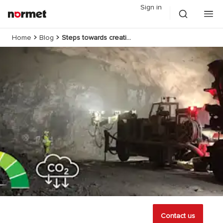
Sign in
Home
Blog
Steps towards creating zero-carbon tunnels
Contact us