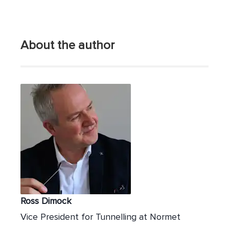
About the author
Ross Dimock
Vice President for Tunnelling at Normet