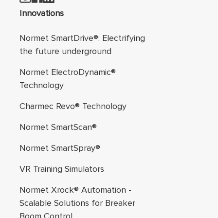
Footer navigation
Innovations
Normet SmartDrive®: Electrifying
the future underground
Normet ElectroDynamic®
Technology
Charmec Revo® Technology
Normet SmartScan®
Normet SmartSpray®
VR Training Simulators
Normet Xrock® Automation -
Scalable Solutions for Breaker
Boom Control