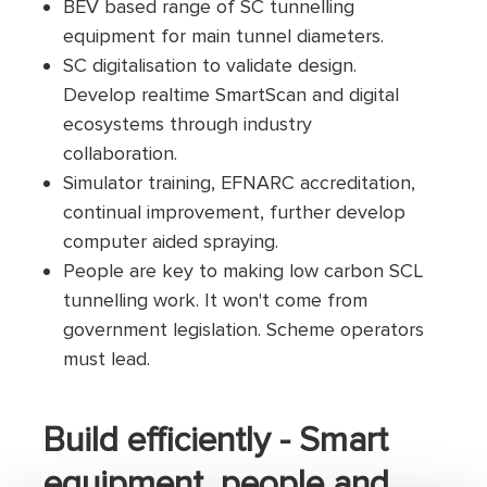
BEV based range of SC tunnelling
equipment for main tunnel diameters.
SC digitalisation to validate design.
Develop realtime SmartScan and digital
ecosystems through industry
collaboration.
Simulator training, EFNARC accreditation,
continual improvement, further develop
computer aided spraying.
People are key to making low carbon SCL
tunnelling work. It won't come from
government legislation. Scheme operators
must lead.
Build efficiently - Smart
equipment, people and