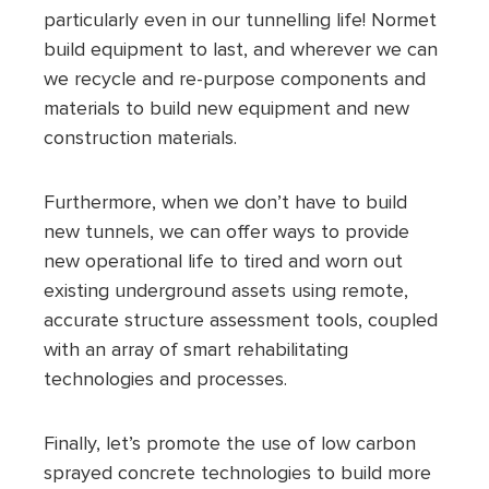
particularly even in our tunnelling life! Normet
build equipment to last, and wherever we can
we recycle and re-purpose components and
materials to build new equipment and new
construction materials.
Furthermore, when we don’t have to build
new tunnels, we can offer ways to provide
new operational life to tired and worn out
existing underground assets using remote,
accurate structure assessment tools, coupled
with an array of smart rehabilitating
technologies and processes.
Finally, let’s promote the use of low carbon
sprayed concrete technologies to build more