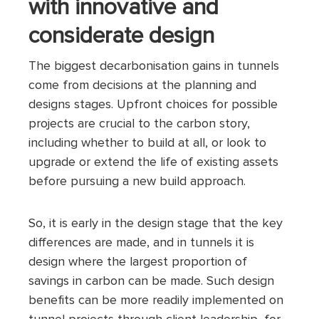
with innovative and
considerate design
The biggest decarbonisation gains in tunnels
come from decisions at the planning and
designs stages. Upfront choices for possible
projects are crucial to the carbon story,
including whether to build at all, or look to
upgrade or extend the life of existing assets
before pursuing a new build approach.
So, it is early in the design stage that the key
differences are made, and in tunnels it is
design where the largest proportion of
savings in carbon can be made. Such design
benefits can be more readily implemented on