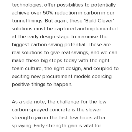
technologies, offer possibilities to potentially
achieve over 50% reduction in carbon in our
tunnel linings. But again, these ‘Build Clever’
solutions must be captured and implemented
at the early design stage to maximise the
biggest carbon saving potential. These are
real solutions to give real savings, and we can
make these big steps today with the right
team culture, the right design, and coupled to
exciting new procurement models coercing
positive things to happen.
As a side note, the challenge for the low
carbon sprayed concrete is the slower
strength gain in the first few hours after
spraying. Early strength gain is vital for