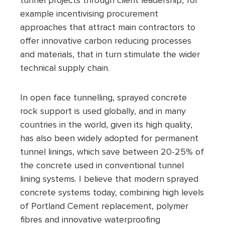
tunnel projects through client leadership, for
example incentivising procurement
approaches that attract main contractors to
offer innovative carbon reducing processes
and materials, that in turn stimulate the wider
technical supply chain.
In open face tunnelling, sprayed concrete
rock support is used globally, and in many
countries in the world, given its high quality,
has also been widely adopted for permanent
tunnel linings, which save between 20-25% of
the concrete used in conventional tunnel
lining systems. I believe that modern sprayed
concrete systems today, combining high levels
of Portland Cement replacement, polymer
fibres and innovative waterproofing