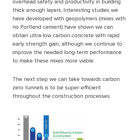
overhead safety and productivity in building
thick enough layers. Interesting studies we
have developed with geopolymers (mixes with
no Portland cement) have shown we can
obtain ultra-low carbon concrete with rapid
early strength gain, although we continue to
improve the needed long-term performance
to make these mixes more viable.
The next step we can take towards carbon
zero tunnels is to be super-efficient
throughout the construction processes.