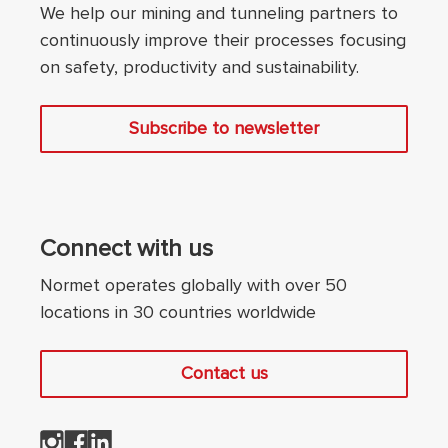
We help our mining and tunneling partners to
continuously improve their processes focusing
on safety, productivity and sustainability.
Subscribe to newsletter
Connect with us
Normet operates globally with over 50
locations in 30 countries worldwide
Contact us