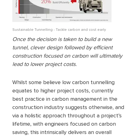
Sustainable Tunnelling - Tackle carbon and cost early
Once the decision is taken to build a new
tunnel, clever design followed by efficient
construction focused on carbon will ultimately
lead to lower project costs.
Whilst some believe low carbon tunnelling
equates to higher project costs, currently
best practice in carbon management in the
construction industry suggests otherwise, and
via a holistic approach throughout a project’s
lifetime, with engineers focused on carbon
saving, this intrinsically delivers an overall