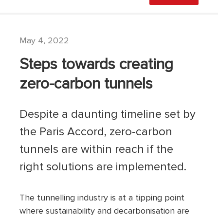
May 4, 2022
Steps towards creating
zero-carbon tunnels
Despite a daunting timeline set by
the Paris Accord, zero-carbon
tunnels are within reach if the
right solutions are implemented.
The tunnelling industry is at a tipping point
where sustainability and decarbonisation are