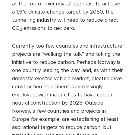
at the top of executives’ agendas. To achieve
a 1.5°c climate-change target by 2050, the
tunnelling industry will need to reduce direct
CO
emissions to net zero.
2
Currently too few countries and infrastructure
projects are “walking the talk” and taking the
initiative to reduce carbon. Perhaps Norway is
one country leading the way, and, as with their
domestic electric vehicle market, electric drive
construction equipment is increasingly
employed, with major cities to have carbon
neutral construction by 2025. Outside
Norway, a few countries and projects in
Europe for example, are establishing at least
aspirational targets to reduce carbon, but