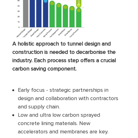
A holistic approach to tunnel design and
construction is needed to decarbonise the
industry. Each process step offers a crucial
carbon saving component.
Early focus - strategic partnerships in
design and collaboration with contractors
and supply chain.
Low and ultra low carbon sprayed
concrete lining materials. New
accelerators and membranes are key.