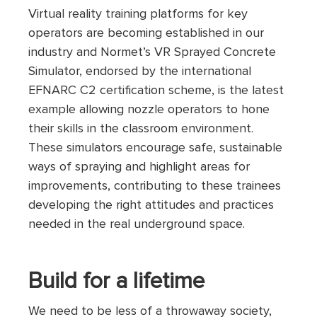
Virtual reality training platforms for key
operators are becoming established in our
industry and Normet’s VR Sprayed Concrete
Simulator, endorsed by the international
EFNARC C2 certification scheme, is the latest
example allowing nozzle operators to hone
their skills in the classroom environment.
These simulators encourage safe, sustainable
ways of spraying and highlight areas for
improvements, contributing to these trainees
developing the right attitudes and practices
needed in the real underground space.
Build for a lifetime
We need to be less of a throwaway society,