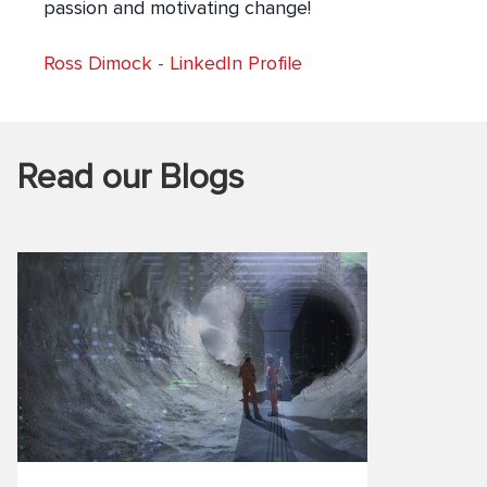
passion and motivating change!
Ross Dimock
-
LinkedIn Profile
Read our Blogs