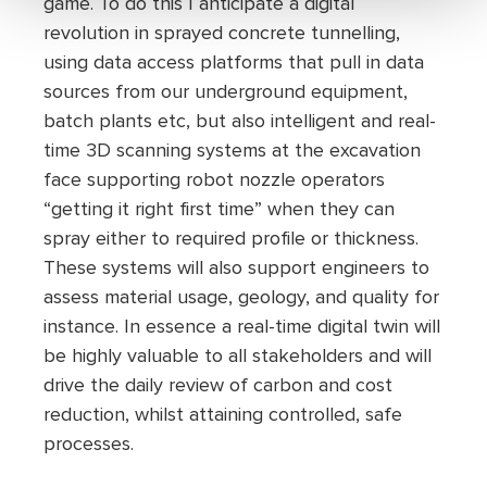
game. To do this I anticipate a digital
revolution in sprayed concrete tunnelling,
using data access platforms that pull in data
sources from our underground equipment,
batch plants etc, but also intelligent and real-
time 3D scanning systems at the excavation
face supporting robot nozzle operators
“getting it right first time” when they can
spray either to required profile or thickness.
These systems will also support engineers to
assess material usage, geology, and quality for
instance. In essence a real-time digital twin will
be highly valuable to all stakeholders and will
drive the daily review of carbon and cost
reduction, whilst attaining controlled, safe
processes.