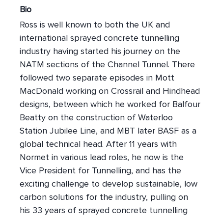
Bio
Ross is well known to both the UK and
international sprayed concrete tunnelling
industry having started his journey on the
NATM sections of the Channel Tunnel. There
followed two separate episodes in Mott
MacDonald working on Crossrail and Hindhead
designs, between which he worked for Balfour
Beatty on the construction of Waterloo
Station Jubilee Line, and MBT later BASF as a
global technical head. After 11 years with
Normet in various lead roles, he now is the
Vice President for Tunnelling, and has the
exciting challenge to develop sustainable, low
carbon solutions for the industry, pulling on
his 33 years of sprayed concrete tunnelling