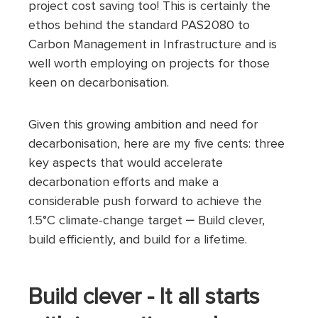
project cost saving too! This is certainly the
ethos behind the standard PAS2080 to
Carbon Management in Infrastructure and is
well worth employing on projects for those
keen on decarbonisation.
Given this growing ambition and need for
decarbonisation, here are my five cents: three
key aspects that would accelerate
decarbonation efforts and make a
considerable push forward to achieve the
1.5°C climate-change target ‒ Build clever,
build efficiently, and build for a lifetime.
Build clever - It all starts