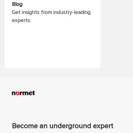
Blog
Get insights from industry-leading
experts.
Become an underground expert