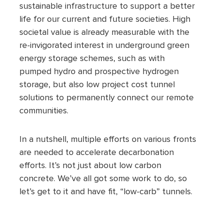
sustainable infrastructure to support a better
life for our current and future societies. High
societal value is already measurable with the
re-invigorated interest in underground green
energy storage schemes, such as with
pumped hydro and prospective hydrogen
storage, but also low project cost tunnel
solutions to permanently connect our remote
communities.
In a nutshell, multiple efforts on various fronts
are needed to accelerate decarbonation
efforts. It’s not just about low carbon
concrete. We’ve all got some work to do, so
let’s get to it and have fit, “low-carb” tunnels.