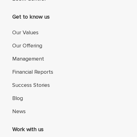
Get to know us
Our Values
Our Offering
Management
Financial Reports
Success Stories
Blog
News
Work with us