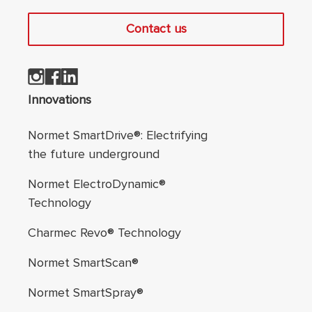
Contact us
Footer navigation
Innovations
Normet SmartDrive®: Electrifying
the future underground
Normet ElectroDynamic®
Technology
Charmec Revo® Technology
Normet SmartScan®
Normet SmartSpray®