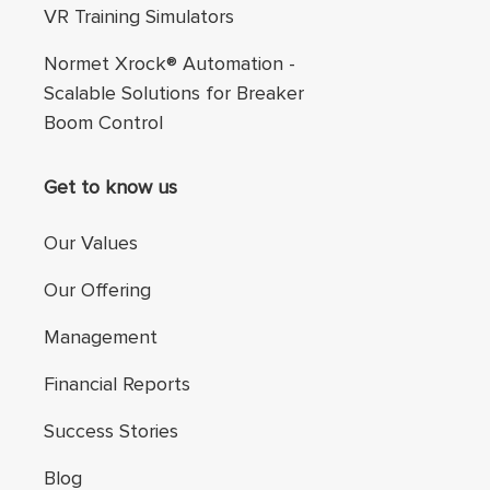
VR Training Simulators
Normet Xrock® Automation -
Scalable Solutions for Breaker
Boom Control
Get to know us
Our Values
Our Offering
Management
Financial Reports
Success Stories
Blog