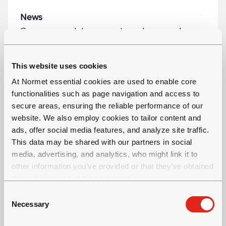
News
Company updates, reports and press releases
This website uses cookies
At Normet essential cookies are used to enable core
functionalities such as page navigation and access to
secure areas, ensuring the reliable performance of our
website. We also employ cookies to tailor content and
ads, offer social media features, and analyze site traffic.
This data may be shared with our partners in social
media, advertising, and analytics, who might link it to
other information you’ve provided or that they’ve obtained
through your use of their services.
C
Necessary
o
n