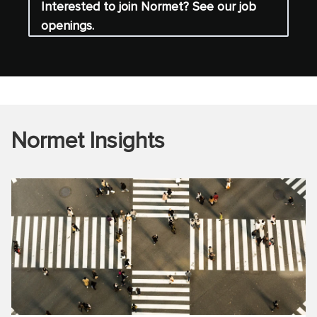
Interested to join Normet? See our job
openings.
Normet Insights