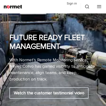
Sign in
FUTURE READY FLEET
MANAGEMENT
With Normet’s Remote Monitoring service,
Neves Corvo has gained visibility to anticipate
maintenance, align teams, and keep
production on track.
Watch the customer testimonial video