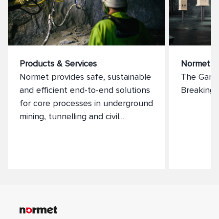
Products & Services
Normet X
Normet provides safe, sustainable
The Game
and efficient end-to-end solutions
Breaking 
for core processes in underground
mining, tunnelling and civil
industries. We supply a full range
of services and products that
constantly deliver maximum value
to our clients, providing high
performance products and
services that generate a
sustainable future.