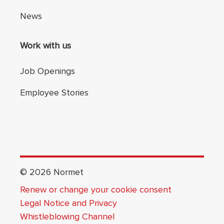
News
Work with us
Job Openings
Employee Stories
©
2026
Normet
Renew or change your cookie consent
Legal Notice and Privacy
Whistleblowing Channel