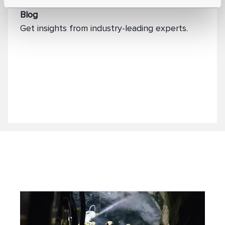
Blog
Get insights from industry-leading experts.