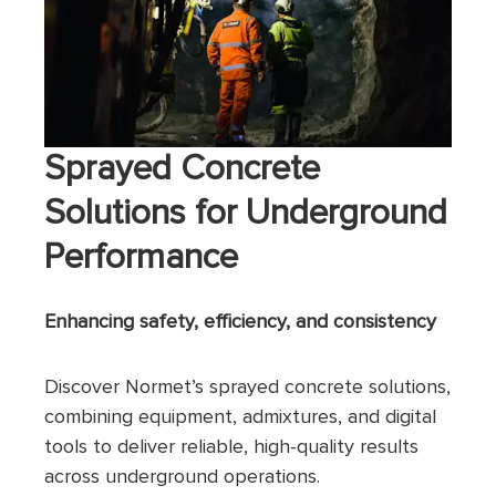
Sprayed Concrete
Solutions for Underground
Performance
Enhancing safety, efficiency, and consistency
Discover Normet’s sprayed concrete solutions,
combining equipment, admixtures, and digital
tools to deliver reliable, high-quality results
across underground operations.