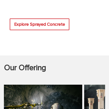
Explore Sprayed Concrete
Our Offering