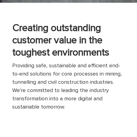
Creating outstanding
customer value in the
toughest environments
Providing safe, sustainable and efficient end-
to-end solutions for core processes in mining,
tunnelling and civil construction industries.
We're committed to leading the industry
transformation into a more digital and
sustainable tomorrow.