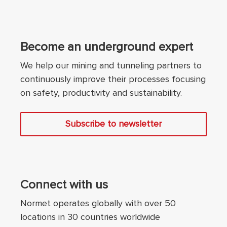
Become an underground expert
We help our mining and tunneling partners to
continuously improve their processes focusing
on safety, productivity and sustainability.
Subscribe to newsletter
Connect with us
Normet operates globally with over 50
locations in 30 countries worldwide