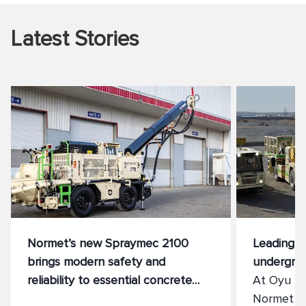
Latest Stories
Normet’s new Spraymec 2100
Leading th
brings modern safety and
undergro
reliability to essential concrete
At Oyu Tol
spraying
Normet Sm