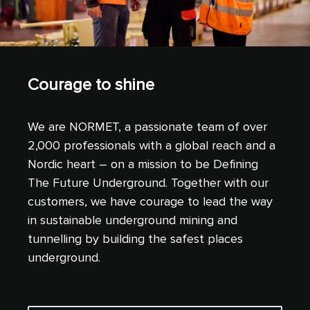
Courage to shine
We are NORMET, a passionate team of over
2,000 professionals with a global reach and a
Nordic heart – on a mission to be Defining
The Future Underground. Together with our
customers, we have courage to lead the way
in sustainable underground mining and
tunnelling by building the safest places
underground.