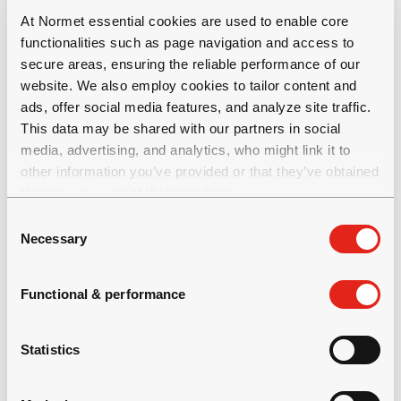
At Normet essential cookies are used to enable core
functionalities such as page navigation and access to
secure areas, ensuring the reliable performance of our
website. We also employ cookies to tailor content and
ads, offer social media features, and analyze site traffic.
This data may be shared with our partners in social
Please
renew or change your cookie
media, advertising, and analytics, who might link it to
consent
to view this content.
other information you’ve provided or that they’ve obtained
through your use of their services.
C
Necessary
o
n
s
Functional & performance
e
n
t
Statistics
S
e