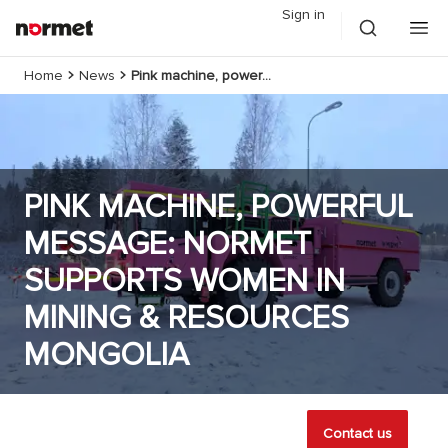
Sign in
Home
News
Pink machine, powerful message: Normet supports Women in Mining & Resources Mongolia
PINK MACHINE, POWERFUL
MESSAGE: NORMET
SUPPORTS WOMEN IN
MINING & RESOURCES
MONGOLIA
Contact us