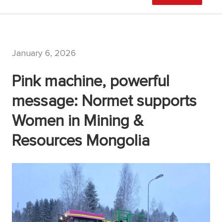
January 6, 2026
Pink machine, powerful
message: Normet supports
Women in Mining &
Resources Mongolia