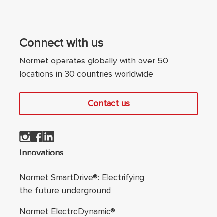
Connect with us
Normet operates globally with over 50
locations in 30 countries worldwide
Contact us
Footer navigation
Innovations
Normet SmartDrive®: Electrifying
the future underground
Normet ElectroDynamic®