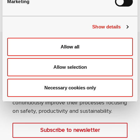
Marketing
l
e
c
Show details
t
i
o
Allow all
n
Allow selection
Become an underground expert
Necessary cookies only
We help our mining and tunneling partners to
continuously improve their processes focusing
on safety, productivity and sustainability.
Subscribe to newsletter