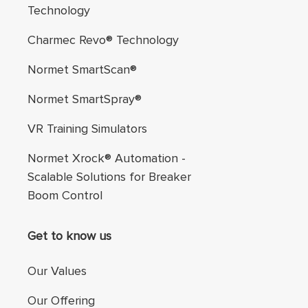
Technology
Charmec Revo® Technology
Normet SmartScan®
Normet SmartSpray®
VR Training Simulators
Normet Xrock® Automation -
Scalable Solutions for Breaker
Boom Control
Get to know us
Our Values
Our Offering