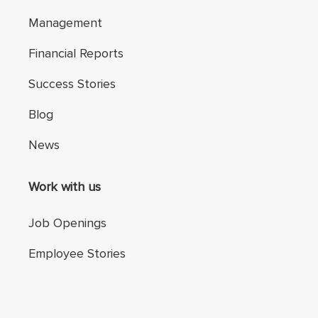
Management
Financial Reports
Success Stories
Blog
News
Work with us
Job Openings
Employee Stories