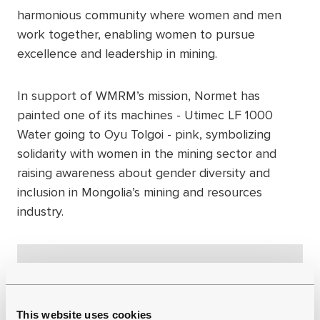
harmonious community where women and men
work together, enabling women to pursue
excellence and leadership in mining.
In support of WMRM’s mission, Normet has
painted one of its machines - Utimec LF 1000
Water going to Oyu Tolgoi - pink, symbolizing
solidarity with women in the mining sector and
raising awareness about gender diversity and
inclusion in Mongolia’s mining and resources
industry.
This website uses cookies