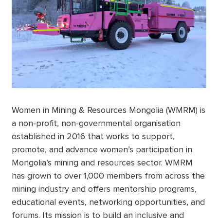
Women in Mining & Resources Mongolia (WMRM) is
a non-profit, non-governmental organisation
established in 2016 that works to support,
promote, and advance women’s participation in
Mongolia’s mining and resources sector. WMRM
has grown to over 1,000 members from across the
mining industry and offers mentorship programs,
educational events, networking opportunities, and
forums. Its mission is to build an inclusive and