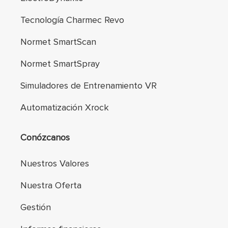
Tecnología Charmec Revo
Normet SmartScan
Normet SmartSpray
Simuladores de Entrenamiento VR
Automatización Xrock
Conózcanos
Nuestros Valores
Nuestra Oferta
Gestión