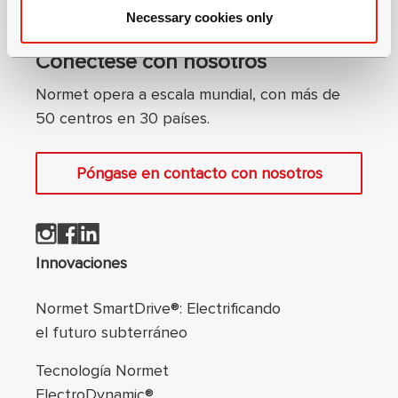
Necessary cookies only
Conéctese con nosotros
Normet opera a escala mundial, con más de
50 centros en 30 países.
Póngase en contacto con nosotros
Navegación de pie
Innovaciones
Normet SmartDrive®: Electrificando
el futuro subterráneo
Tecnología Normet
ElectroDynamic®