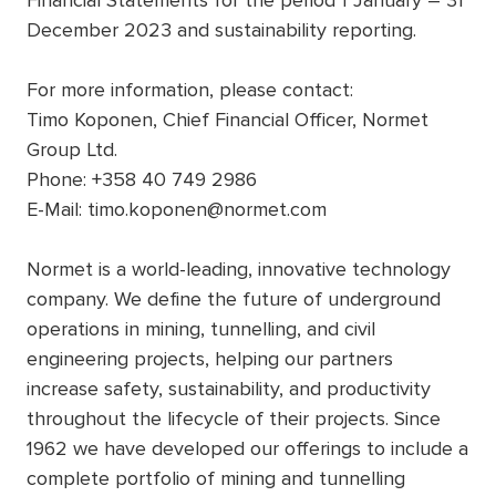
Financial Statements for the period 1 January – 31
December 2023 and sustainability reporting.
For more information, please contact:
Timo Koponen, Chief Financial Officer, Normet
Group Ltd.
Phone: +358 40 749 2986
E-Mail: timo.koponen@normet.com
Normet is a world-leading, innovative technology
company. We define the future of underground
operations in mining, tunnelling, and civil
engineering projects, helping our partners
increase safety, sustainability, and productivity
throughout the lifecycle of their projects. Since
1962 we have developed our offerings to include a
complete portfolio of mining and tunnelling