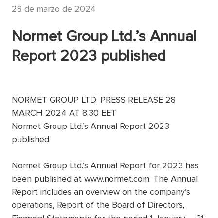
28 de marzo de 2024
Normet Group Ltd.’s Annual
Report 2023 published
NORMET GROUP LTD. PRESS RELEASE 28
MARCH 2024 AT 8.30 EET
Normet Group Ltd.’s Annual Report 2023
published
Normet Group Ltd.’s Annual Report for 2023 has
been published at www.normet.com. The Annual
Report includes an overview on the company’s
operations, Report of the Board of Directors,