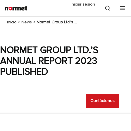
Iniciar sesión
Inicio
News
Normet Group Ltd.’s Annual Report 2023 published
NORMET GROUP LTD.’S
ANNUAL REPORT 2023
PUBLISHED
Contáctenos