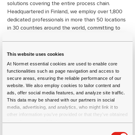
solutions covering the entire process chain.
Headquartered in Finland, we employ over 1,800
dedicated professionals in more than 50 locations
in 30 countries around the world, committing to
long-term, mutually beneficial partnerships that
create value in our industry and society as a
whole. Group net sales were EUR 484 million in
This website uses cookies
2023. Get to know us better at
At Normet essential cookies are used to enable core
www.normet.com.
functionalities such as page navigation and access to
secure areas, ensuring the reliable performance of our
website. We also employ cookies to tailor content and
ads, offer social media features, and analyze site traffic.
This data may be shared with our partners in social
media, advertising, and analytics, who might link it to
other information you’ve provided or that they’ve obtained
through your use of their services.
C