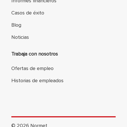
Informes financieros
Casos de éxito
Blog
Noticias
Trabaja con nosotros
Ofertas de empleo
Historias de empleados
©
2026
Normet