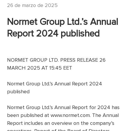
26 de marzo de 2025
Normet Group Ltd.’s Annual
Report 2024 published
NORMET GROUP LTD. PRESS RELEASE 26
MARCH 2025 AT 15:45 EET
Normet Group Ltd.’s Annual Report 2024
published
Normet Group Ltd.’s Annual Report for 2024 has
been published at www.normet.com. The Annual
Report includes an overview on the company’s