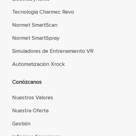
Tecnología Charmec Revo
Normet SmartScan
Normet SmartSpray
Simuladores de Entrenamiento VR
Automatización Xrock
Conózcanos
Nuestros Valores
Nuestra Oferta
Gestión