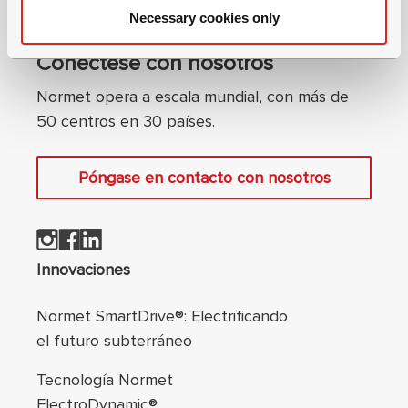
Necessary cookies only
Conéctese con nosotros
Normet opera a escala mundial, con más de
50 centros en 30 países.
Póngase en contacto con nosotros
Navegación de pie
Innovaciones
Normet SmartDrive®: Electrificando
el futuro subterráneo
Tecnología Normet
ElectroDynamic®