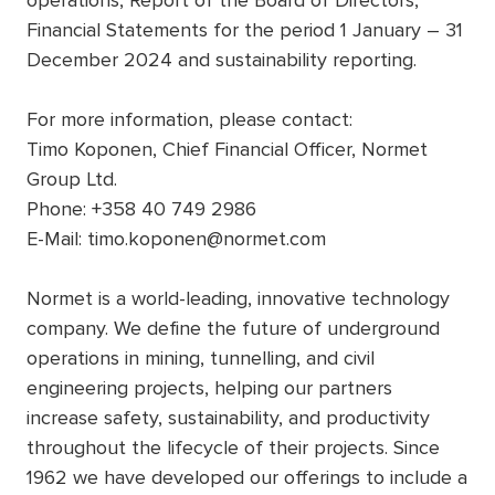
operations, Report of the Board of Directors,
Financial Statements for the period 1 January – 31
December 2024 and sustainability reporting.
For more information, please contact:
Timo Koponen, Chief Financial Officer, Normet
Group Ltd.
Phone: +358 40 749 2986
E-Mail: timo.koponen@normet.com
Normet is a world-leading, innovative technology
company. We define the future of underground
operations in mining, tunnelling, and civil
engineering projects, helping our partners
increase safety, sustainability, and productivity
throughout the lifecycle of their projects. Since
1962 we have developed our offerings to include a