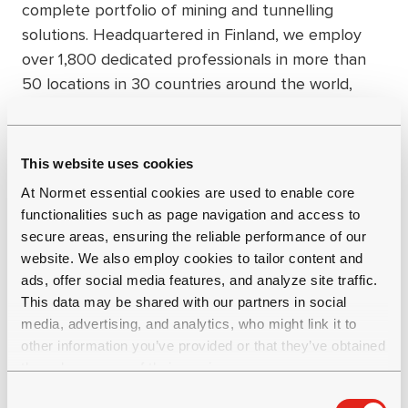
complete portfolio of mining and tunnelling
solutions. Headquartered in Finland, we employ
over 1,800 dedicated professionals in more than
50 locations in 30 countries around the world,
committing to long-term, mutually beneficial
partnerships that create value in our industry and
society as a whole. Group net sales were EUR 482
This website uses cookies
million in 2024. Get to know us better at
At Normet essential cookies are used to enable core
www.normet.com.
functionalities such as page navigation and access to
secure areas, ensuring the reliable performance of our
website. We also employ cookies to tailor content and
ads, offer social media features, and analyze site traffic.
This data may be shared with our partners in social
media, advertising, and analytics, who might link it to
other information you’ve provided or that they’ve obtained
through your use of their services.
C