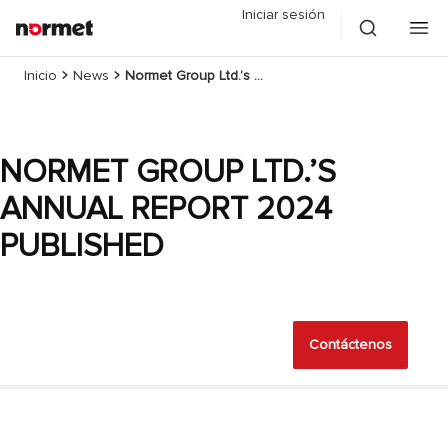
Iniciar sesión
Inicio
News
Normet Group Ltd.’s Annual Report 2024 published
NORMET GROUP LTD.’S
ANNUAL REPORT 2024
PUBLISHED
Contáctenos