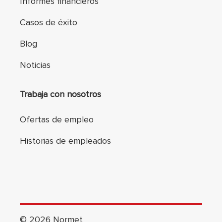
Informes financieros
Casos de éxito
Blog
Noticias
Trabaja con nosotros
Ofertas de empleo
Historias de empleados
©
2026
Normet