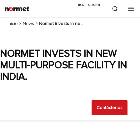
Iniciar sesión
Inicio
News
Normet invests in new multi-purpose facility in India.
NORMET INVESTS IN NEW
MULTI-PURPOSE FACILITY IN
INDIA.
Contáctenos