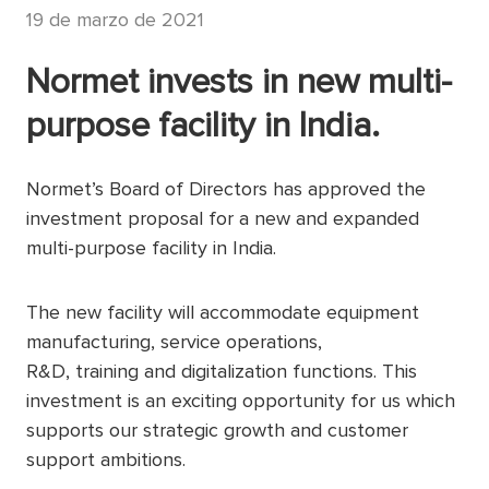
19 de marzo de 2021
Normet invests in new multi-
purpose facility in India.
Normet’s Board of Directors has approved the
investment proposal for a new and expanded
multi-purpose facility in India.
The new facility will accommodate equipment
manufacturing, service operations,
R&D, training and digitalization functions. This
investment is an exciting opportunity for us which
supports our strategic growth and customer
support ambitions.