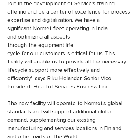
role in the development of Service’s training
offering and be a center of excellence for process
expertise and digitalization. We have a
significant Normet fleet operating in India
and optimizing all aspects
through the equipment life
cycle for our customers is critical for us. This
facility will enable us to provide all the necessary
lifecycle support more effectively and
efficiently’’ says Riku Helander, Senior Vice
President, Head of Services Business Line.
The new facility will operate to Normet’s global
standards and will support additional global
demand, supplementing our existing
manufacturing and services locations in Finland
and other parts of the World.