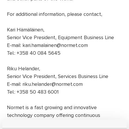
For additional information, please contact,
Kari Hämäläinen,
Senior Vice President, Equipment Business Line
E-mail: kari.hamalainen@normet.com
Tel.: +358 40 084 5645
Riku Helander,
Senior Vice President, Services Business Line
E-mail: riku.helander@normet.com
Tel.: +358 50 483 6001
Normet is a fast growing and innovative
technology company offering continuous
improvement to underground construction and