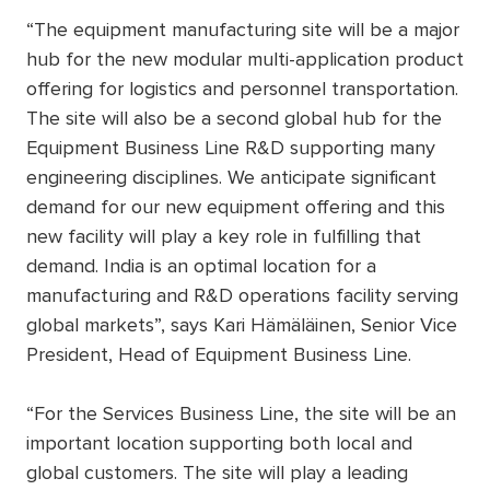
“The equipment manufacturing site will be a major
hub for the new modular multi-application product
offering for logistics and personnel transportation.
The site will also be a second global hub for the
Equipment Business Line R&D supporting many
engineering disciplines. We anticipate significant
demand for our new equipment offering and this
new facility will play a key role in fulfilling that
demand. India is an optimal location for a
manufacturing and R&D operations facility serving
global markets”, says Kari Hämäläinen, Senior Vice
President, Head of Equipment Business Line.
“For the Services Business Line, the site will be an
important location supporting both local and
global customers. The site will play a leading