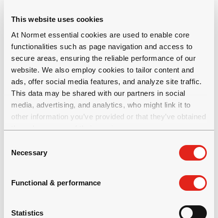
mining processes for increased
safety, productivity and profitability.
This website uses cookies
Our complete technical solutions create value
At Normet essential cookies are used to enable core
through saving costs and shortening process cycle
functionalities such as page navigation and access to
times and are developed based on the welfare of
secure areas, ensuring the reliable performance of our
people and on the care of the environment.
website. We also employ cookies to tailor content and
Normet has a broad offering for underground
ads, offer social media features, and analyze site traffic.
This data may be shared with our partners in social
mining and tunnelling: equipment, construction
media, advertising, and analytics, who might link it to
chemicals, rock reinforcement products and
other information you’ve provided or that they’ve obtained
services. Normet currently employs over 1400
through your use of their services.
business professionals and the net sales in 2020
C
was over 300 million euro. Normet is a Finnish
Necessary
o
company operating globally with over 50 locations
n
in 30
s
Functional & performance
countries. For more information, visit normet.com.
e
n
t
Statistics