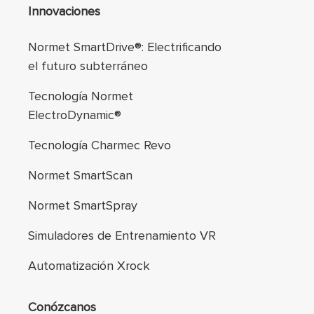
Navegación de pie
Innovaciones
Normet SmartDrive®: Electrificando
el futuro subterráneo
Tecnología Normet
ElectroDynamic®
Tecnología Charmec Revo
Normet SmartScan
Normet SmartSpray
Simuladores de Entrenamiento VR
Automatización Xrock
Conózcanos