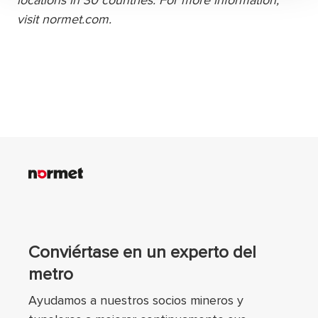
locations in 30 countries. For more information,
visit normet.com.
Conviértase en un experto del
metro
Ayudamos a nuestros socios mineros y