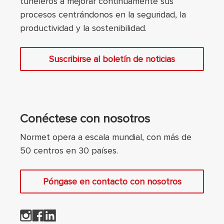
tuneleros a mejorar continuamente sus
procesos centrándonos en la seguridad, la
productividad y la sostenibilidad.
Suscribirse al boletín de noticias
Conéctese con nosotros
Normet opera a escala mundial, con más de
50 centros en 30 países.
Póngase en contacto con nosotros