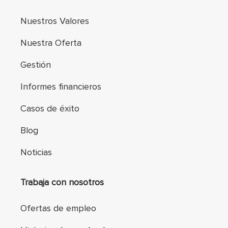
Nuestros Valores
Nuestra Oferta
Gestión
Informes financieros
Casos de éxito
Blog
Noticias
Trabaja con nosotros
Ofertas de empleo