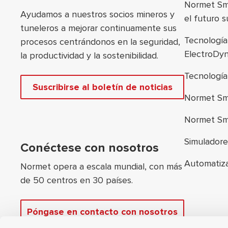
Normet Sma
Ayudamos a nuestros socios mineros y
el futuro 
tuneleros a mejorar continuamente sus
Tecnologí
procesos centrándonos en la seguridad,
ElectroDy
la productividad y la sostenibilidad.
Tecnologí
Suscribirse al boletín de noticias
Normet Sm
Normet Sm
Simulador
Conéctese con nosotros
Automatiz
Normet opera a escala mundial, con más
de 50 centros en 30 países.
Póngase en contacto con nosotros