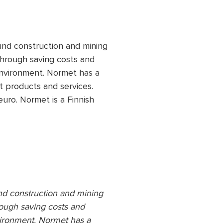
nd construction and mining
 through saving costs and
environment. Normet has a
t products and services.
uro. Normet is a Finnish
nd construction and mining
hrough saving costs and
vironment. Normet has a