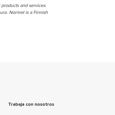
 products and services.
uro. Normet is a Finnish
ágina
Trabaja con nosotros