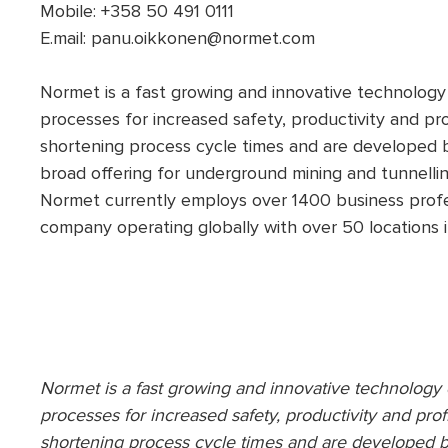
Mobile: +358 50 491 0111
E.mail: panu.oikkonen@normet.com
Normet is a fast growing and innovative technolog
processes for increased safety, productivity and pro
shortening process cycle times and are developed 
broad offering for underground mining and tunnelli
Normet currently employs over 1400 business profes
company operating globally with over 50 locations i
Normet is a fast growing and innovative technolog
processes for increased safety, productivity and prof
shortening process cycle times and are developed b