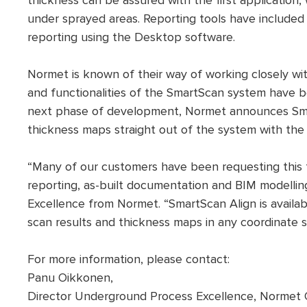
thickness can be assured with the first applicatio
under sprayed areas. Reporting tools have included 
reporting using the Desktop software.
Normet is known of their way of working closely wit
and functionalities of the SmartScan system have b
next phase of development, Normet announces Sma
thickness maps straight out of the system with the
“Many of our customers have been requesting this 
reporting, as-built documentation and BIM modelli
Excellence from Normet. “SmartScan Align is availa
scan results and thickness maps in any coordinate s
For more information, please contact:
Panu Oikkonen,
Director Underground Process Excellence, Normet