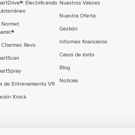
rtDrive®: Electrificando
Nuestros Valores
subterráneo
Nuestra Oferta
a Normet
Gestión
namic®
Informes financieros
a Charmec Revo
Casos de éxito
artScan
Blog
artSpray
Noticias
es de Entrenamiento VR
ación Xrock