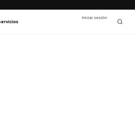
Iniciar sesión
servicios