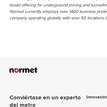
broad offering for underground mining and tunnellin
Normet currently employs over 1400 business profes
company operating globally with over 50 locations i
Nav
Conviértase en un experto
Innovacio
del metro