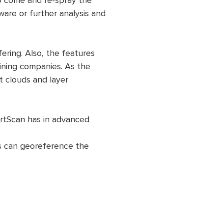
to come and re-spray the
ware or further analysis and
ering. Also, the features
ining companies. As the
 clouds and layer
rtScan has in advanced
rs can georeference the