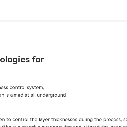
logies for
ess control system,
n is aimed at all underground
to control the layer thicknesses during the process, so