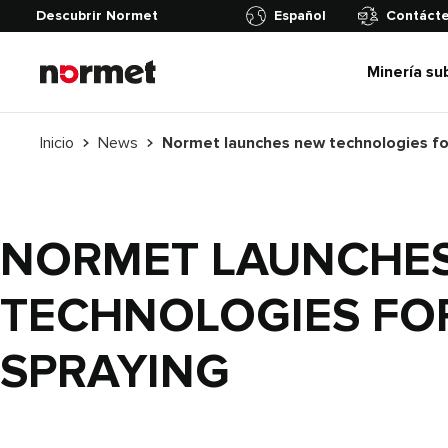
Descubrir Normet
Español
Contáct
Minería su
Inicio
News
NORMET LAUNCHE
TECHNOLOGIES FO
SPRAYING