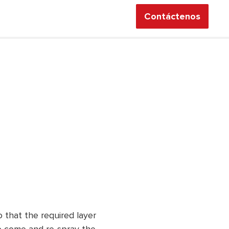
Contáctenos
 that the required layer