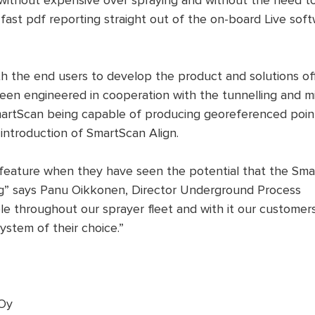
n, without expensive over spraying and without the need 
fast pdf reporting straight out of the on-board Live soft
h the end users to develop the product and solutions off
een engineered in cooperation with the tunnelling and m
rtScan being capable of producing georeferenced point
 introduction of SmartScan Align.
feature when they have seen the potential that the Sma
ng” says Panu Oikkonen, Director Underground Process
ble throughout our sprayer fleet and with it our custome
ystem of their choice.”
 Oy