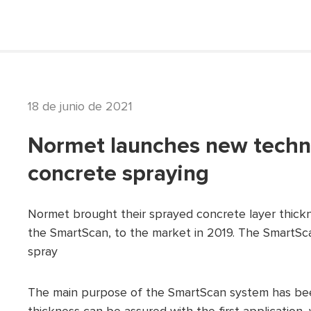
18 de junio de 2021
Normet launches new techno
concrete spraying
Normet brought their sprayed concrete layer thickn
the SmartScan, to the market in 2019. The SmartSca
spray
The main purpose of the SmartScan system has been 