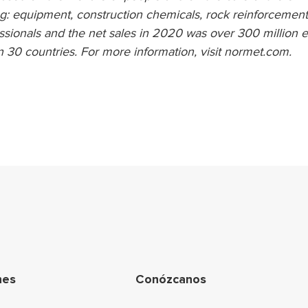
g: equipment, construction chemicals, rock reinforcement
sionals and the net sales in 2020 was over 300 million e
n 30 countries. For more information, visit normet.com.
egación de pie de p
nes
Conózcanos