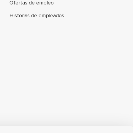
Ofertas de empleo
Historias de empleados