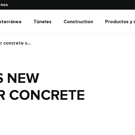
enos
bterránea
Túneles
Construction
Productos y 
Normet launches new technologies for concrete spraying
S NEW
R CONCRETE