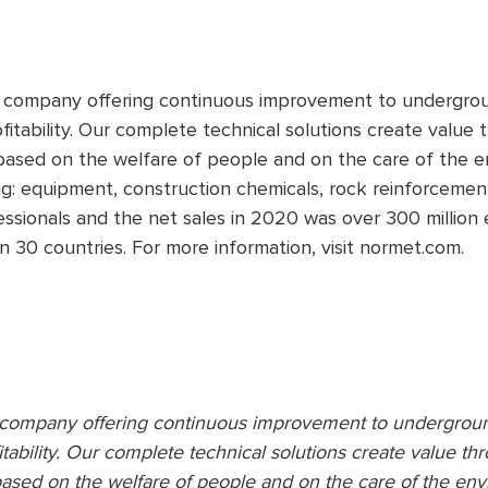
y company offering continuous improvement to undergrou
fitability. Our complete technical solutions create value
based on the welfare of people and on the care of the 
ng: equipment, construction chemicals, rock reinforcemen
sionals and the net sales in 2020 was over 300 million e
n 30 countries. For more information, visit normet.com.
y company offering continuous improvement to undergrou
itability. Our complete technical solutions create value t
ased on the welfare of people and on the care of the en