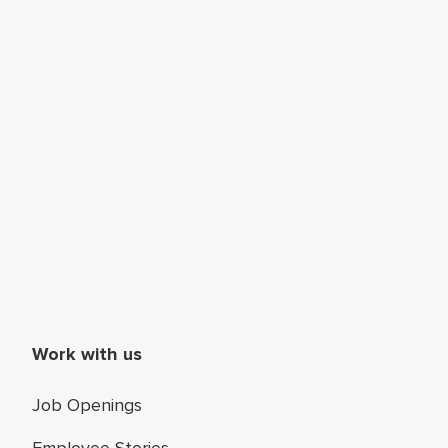
Work with us
Job Openings