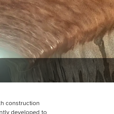
th construction
ntly developed to