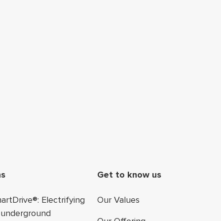
ter navigation
ns
Get to know us
rtDrive®: Electrifying
Our Values
 underground