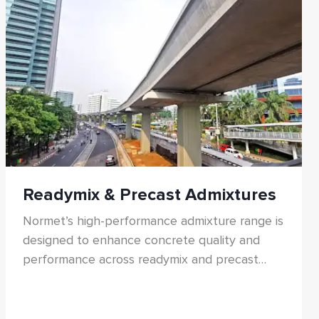
products support sustainable tunnelling with
reduced carbon footprint and enhanced
operational reliability.
Readymix & Precast Admixtures
Normet’s high-performance admixture range is
designed to enhance concrete quality and
performance across readymix and precast
applications. The portfolio includes water-
reducing admixtures, superplasticizers,
accelerators, retarders, performance