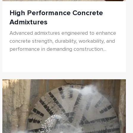
High Performance Concrete
Admixtures
Advanced admixtures engineered to enhance
concrete strength, durability, workability, and
performance in demanding construction
environments.