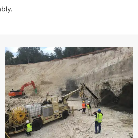
ably.