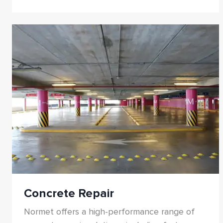
damage. Our portfolio includes spray-applied
membranes, cement- and polymer-based
liquid coatings, sheet membranes, joint sealing
systems, penetrative treatments, and water
plugging solutions. Designed for both new
construction and rehabilitation, these systems
ensure long-term durability, flexibility, and
resistance to aggressive environments.
Concrete Repair
Normet offers a high-performance range of