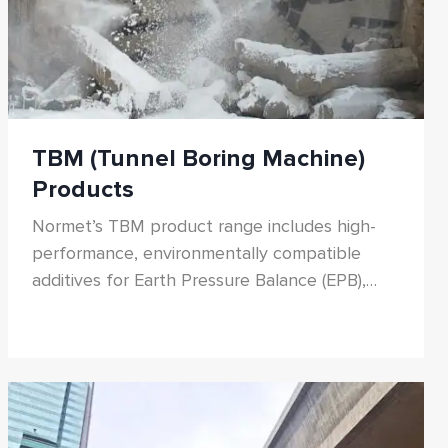
TBM (Tunnel Boring Machine)
Products
Normet’s TBM product range includes high-
performance, environmentally compatible
additives for Earth Pressure Balance (EPB),
Slurry, and hard rock TBMs. From soil
conditioning foams and polymers to tail
sealants and main bearing greases, our
solutions reduce cutterhead torque, minimize
wear, and improve excavation efficiency.
Designed for diverse ground conditions, our