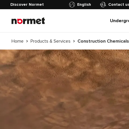
Discover Normet
English
Contact u
Undergr
Home
Products & Services
Construction Chemicals