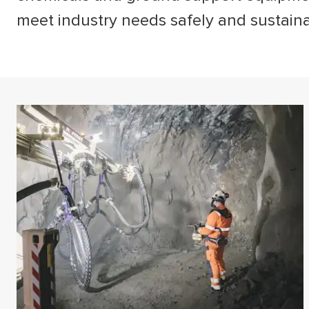
meet industry needs safely and sustain