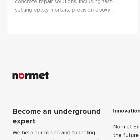
concrete repair solutions, including fast-
setting epoxy mortars, precision epoxy
injection grouts, and chemical-resistant epoxy
coatings. These products are engineered to
restore structural integrity and protect
concrete in harsh environments.
Foo
Become an underground
Innovatio
expert
Normet Sma
We help our mining and tunneling
the future