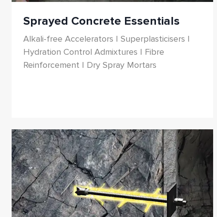
Sprayed Concrete Essentials
Alkali-free Accelerators | Superplasticisers |
Hydration Control Admixtures | Fibre
Reinforcement | Dry Spray Mortars