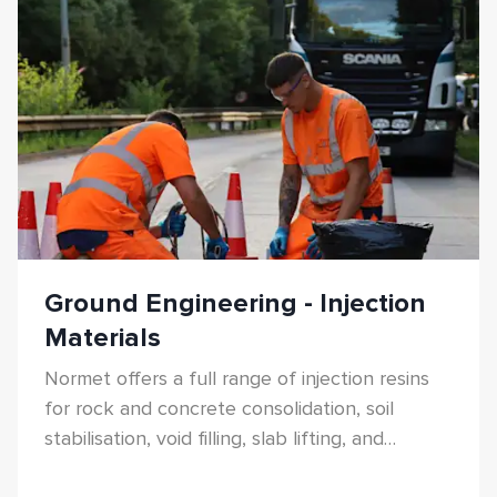
Ground Engineering - Injection
Materials
Normet offers a full range of injection resins
for rock and concrete consolidation, soil
stabilisation, void filling, slab lifting, and
anchoring.