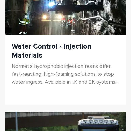
Water Control - Injection
Materials
Normet’s hydrophobic injection resins offer
fast-reacting, high-foaming solutions to stop
water ingress. Available in 1K and 2K systems
with adjustable reaction times and high-
pressure resistance.