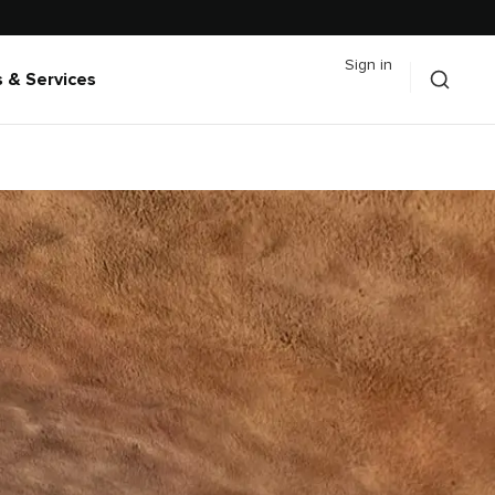
Sign in
 & Services