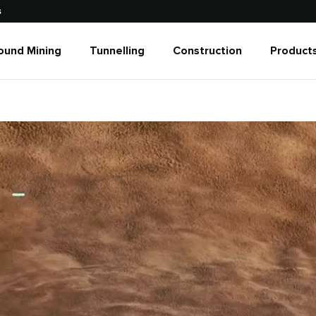
s
ound Mining
Tunnelling
Construction
Products