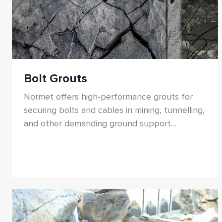
Bolt Grouts
Normet offers high-performance grouts for
securing bolts and cables in mining, tunnelling,
and other demanding ground support
applications.