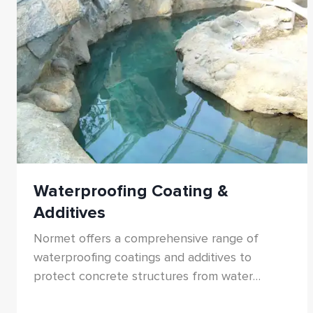
Waterproofing Coating &
Additives
Normet offers a comprehensive range of
waterproofing coatings and additives to
protect concrete structures from water
ingress, chemical attack, and structural