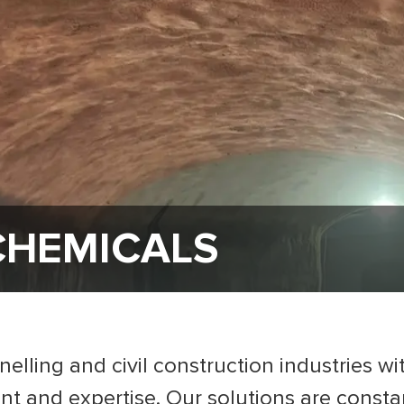
CHEMICALS
lling and civil construction industries wi
 and expertise. Our solutions are consta