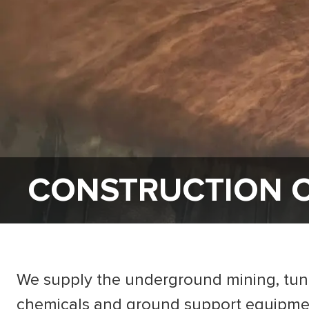
CONSTRUCTION 
We supply the underground mining, tunne
chemicals and ground support equipment