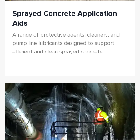
Sprayed Concrete Application
Aids
A range of protective agents, cleaners, and
pump line lubricants designed to support
efficient and clean sprayed concrete
application.