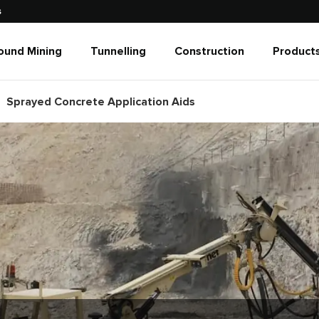
s
ound Mining
Tunnelling
Construction
Products
Sprayed Concrete Application Aids