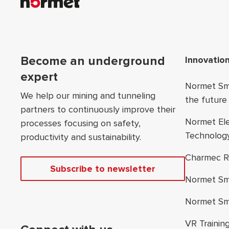
Foo
Become an underground
Innovatio
expert
Normet Sma
We help our mining and tunneling
the future
partners to continuously improve their
Normet El
processes focusing on safety,
Technolog
productivity and sustainability.
Charmec R
Subscribe to newsletter
Normet Sm
Normet Sm
VR Trainin