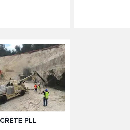
CRETE PLL