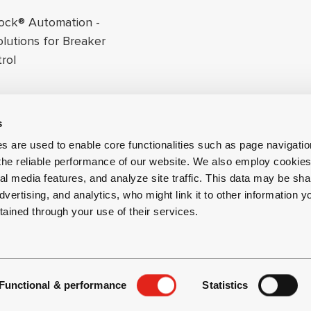
ock® Automation -
olutions for Breaker
rol
s
s are used to enable core functionalities such as page navigati
the reliable performance of our website. We also employ cookies 
al media features, and analyze site traffic. This data may be sha
dvertising, and analytics, who might link it to other information y
tained through your use of their services.
 and Privacy
Whistleblowing Channel
Functional & performance
Statistics