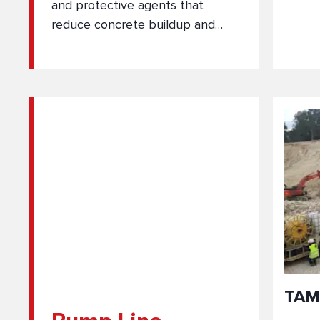
and protective agents that
reduce concrete buildup and
remove hardened residue from
equipment surfaces.
TAM