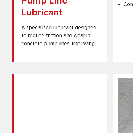
Pump Line
Con
Lubricant
A specialised lubricant designed
to reduce friction and wear in
concrete pump lines, improving
flow efficiency and equipment
protection.