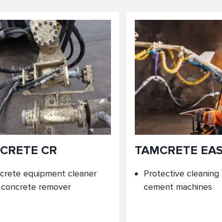
CRETE CR
TAMCRETE EA
crete equipment cleaner
Protective cleaning
 concrete remover
cement machines