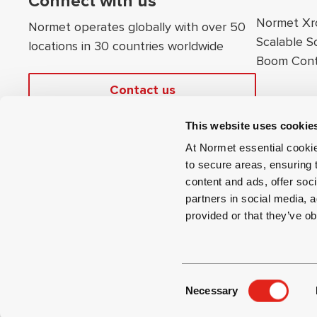
Connect with us
Normet Xr
Normet operates globally with over 50
Scalable S
locations in 30 countries worldwide
Boom Cont
Contact us
This website uses cookie
At Normet essential cookie
to secure areas, ensuring 
content and ads, offer soci
partners in social media, a
provided or that they’ve ob
©
2026
Normet
Renew or change your cookie consent
Legal Notice
C
Ver.
27701
Necessary
o
n