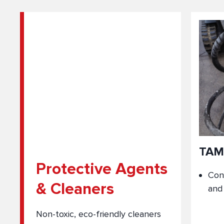
TAM
Protective Agents
Con
& Cleaners
and
Non-toxic, eco-friendly cleaners