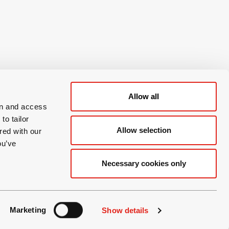
Allow all
on and access
to tailor
Allow selection
red with our
ou’ve
Necessary cookies only
Marketing
Show details