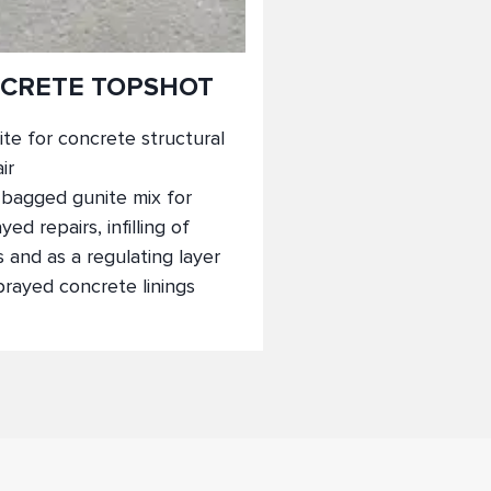
CRETE TOPSHOT
te for concrete structural
ir
-bagged gunite mix for
yed repairs, infilling of
s and as a regulating layer
prayed concrete linings