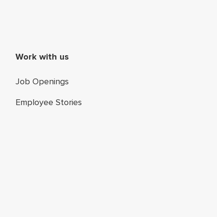
Work with us
Job Openings
Employee Stories