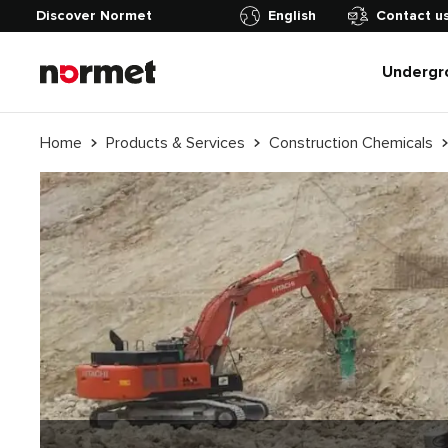
Discover Normet
English
Contact u
Undergr
Home
Products & Services
Construction Chemicals