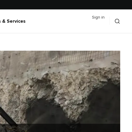
Sign in
 & Services