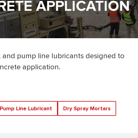
ETE APPLICATION
, and pump line lubricants designed to
ncrete application.
Pump Line Lubricant
Dry Spray Mortars