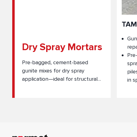
TAM
Guni
Dry Spray Mortars
repa
Pre
Pre-bagged, cement-based
spra
gunite mixes for dry spray
pile
application—ideal for structural
in s
and non-structural repairs in
underground construction.