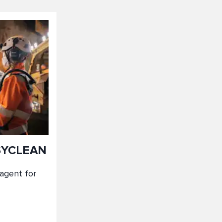
SYCLEAN
 agent for