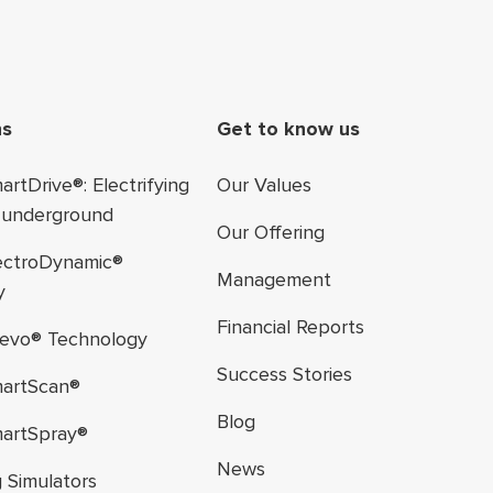
ter navigation
ns
Get to know us
rtDrive®: Electrifying
Our Values
 underground
Our Offering
ectroDynamic®
Management
y
Financial Reports
evo® Technology
Success Stories
artScan®
Blog
artSpray®
News
g Simulators