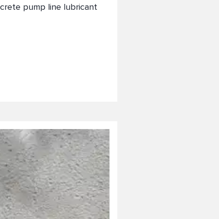
crete pump line lubricant