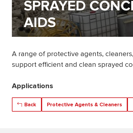
SPRAYED CONCR
AIDS
A range of protective agents, cleaners
support efficient and clean sprayed co
Applications
Back
Protective Agents & Cleaners