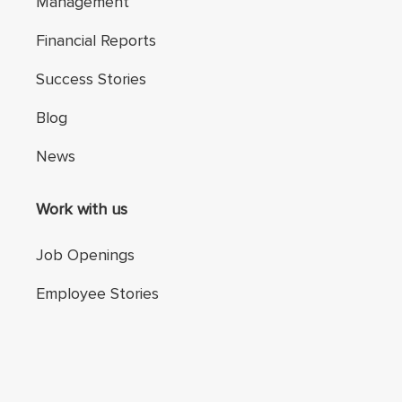
Management
Financial Reports
Success Stories
Blog
News
Work with us
Job Openings
Employee Stories