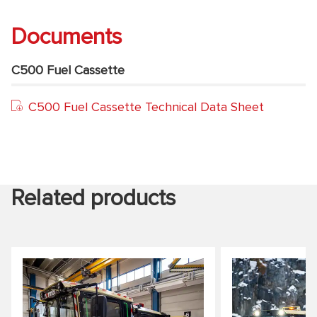
Documents
C500 Fuel Cassette
C500 Fuel Cassette Technical Data Sheet
Related products