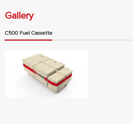
Gallery
C500 Fuel Cassette