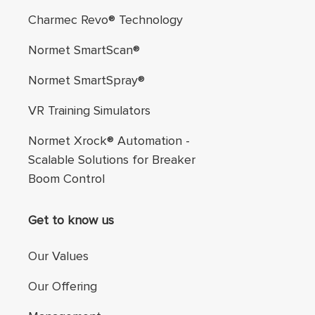
Charmec Revo® Technology
Normet SmartScan®
Normet SmartSpray®
VR Training Simulators
Normet Xrock® Automation -
Scalable Solutions for Breaker
Boom Control
Get to know us
Our Values
Our Offering