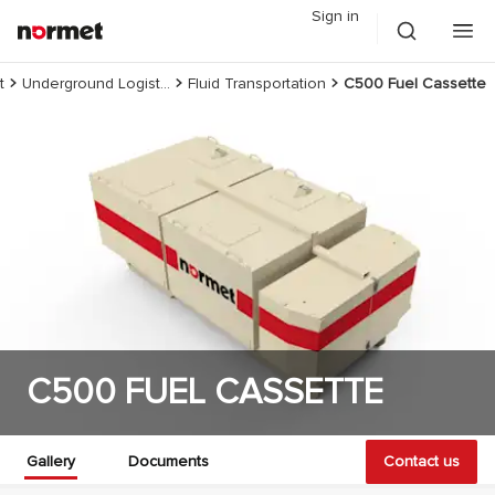
Sign in
t
Underground Logistics
Fluid Transportation
C500 Fuel Cassette
C500 FUEL CASSETTE
Gallery
Documents
Contact us