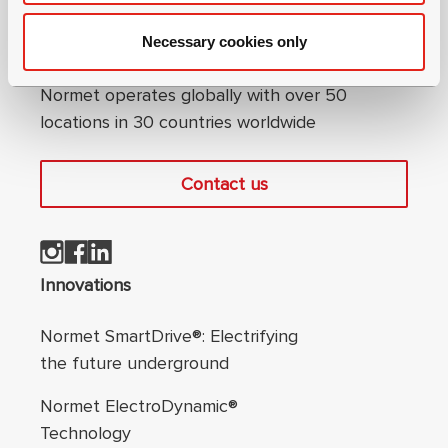
Necessary cookies only
Connect with us
Normet operates globally with over 50
locations in 30 countries worldwide
Contact us
Footer navigation
Innovations
Normet SmartDrive®: Electrifying
the future underground
Normet ElectroDynamic®
Technology