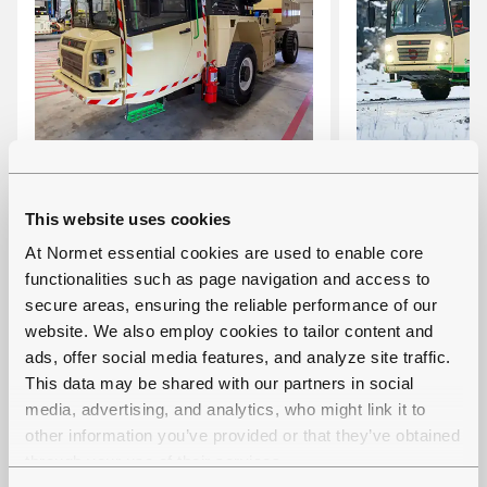
MULTIMEC LF 100
MULTIMEC 
This website uses cookies
Multi-functional carrier with
Battery-elect
At Normet essential cookies are used to enable core
interchangeable cassettes
functional ca
functionalities such as page navigation and access to
Carrying capacity: 10 000
interchangea
secure areas, ensuring the reliable performance of our
website. We also employ cookies to tailor content and
kg
Carrying cap
ads, offer social media features, and analyze site traffic.
Tramming height: 2.5 m
kg
This data may be shared with our partners in social
(with some cassettes
Tramming hei
media, advertising, and analytics, who might link it to
higher)
(with some c
other information you’ve provided or that they’ve obtained
higher)
through your use of their services.