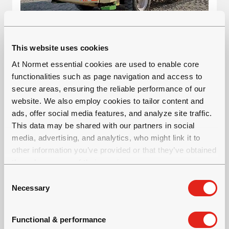
VARIOMEC XS 025 CRANE
This website uses cookies
At Normet essential cookies are used to enable core
Material transportation vehicle
functionalities such as page navigation and access to
Tramming height: 2.7 m
secure areas, ensuring the reliable performance of our
Carrying capacity: 2.5 tonnes
website. We also employ cookies to tailor content and
ads, offer social media features, and analyze site traffic.
This data may be shared with our partners in social
media, advertising, and analytics, who might link it to
other information you’ve provided or that they’ve obtained
through your use of their services.
C
Necessary
o
n
s
Functional & performance
e