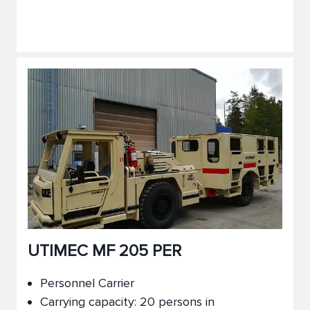
UTIMEC MF 205 PER
Personnel Carrier
Carrying capacity: 20 persons in