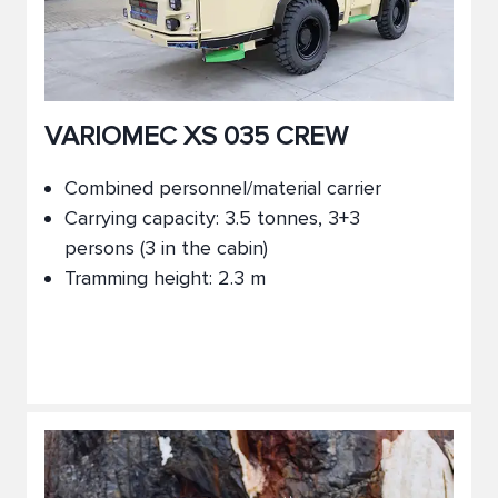
VARIOMEC XS 035 CREW
Combined personnel/material carrier
Carrying capacity: 3.5 tonnes, 3+3
persons (3 in the cabin)
Tramming height: 2.3 m