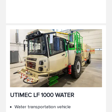
UTIMEC LF 1000 WATER
Water transportation vehicle