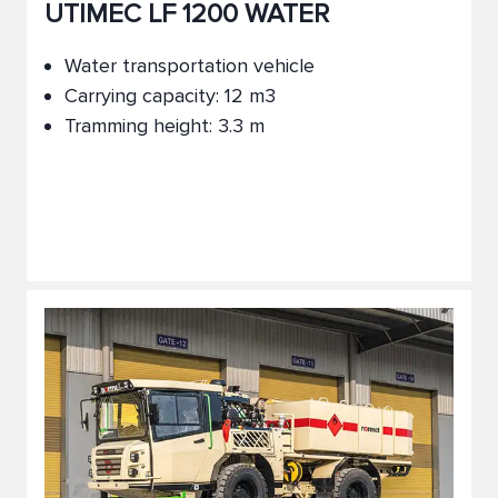
UTIMEC LF 1200 WATER
Water transportation vehicle
Carrying capacity: 12 m3
Tramming height: 3.3 m