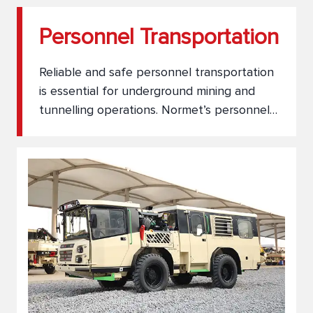
Personnel Transportation
Reliable and safe personnel transportation
is essential for underground mining and
tunnelling operations. Normet’s personnel
carriers are engineered for comfort,
durability, and performance in the most
demanding environments. Whether
transporting small crews or large teams,
our solutions ensure smooth, secure, and
efficient movement across underground
work sites.