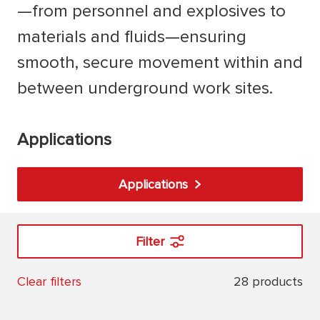
—from personnel and explosives to
materials and fluids—ensuring
smooth, secure movement within and
between underground work sites.
Applications
Applications
Filter
28 products
Clear filters