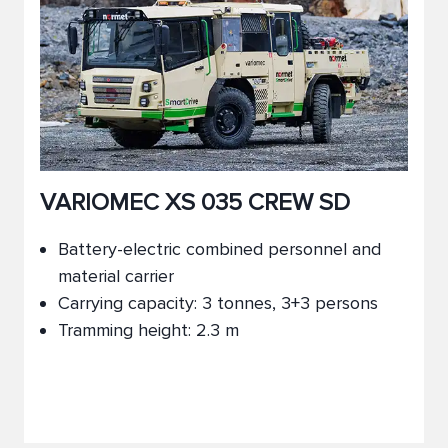
VARIOMEC XS 035 CREW SD
Battery-electric combined personnel and
material carrier
Carrying capacity: 3 tonnes, 3+3 persons
Tramming height: 2.3 m