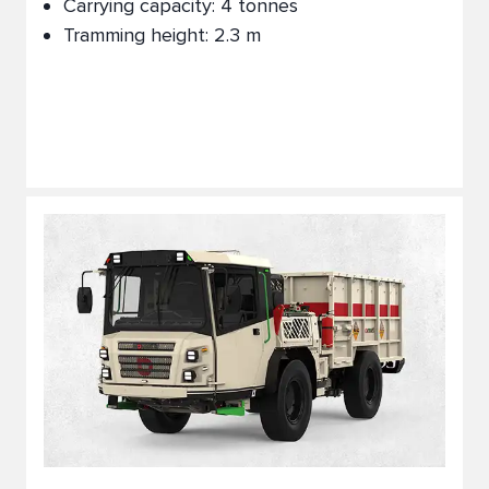
Carrying capacity: 4 tonnes
Tramming height: 2.3 m