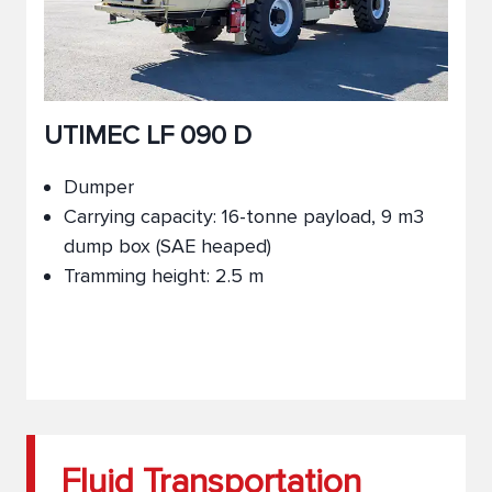
UTIMEC LF 090 D
Dumper
Carrying capacity: 16-tonne payload, 9 m3
dump box (SAE heaped)
Tramming height: 2.5 m
Fluid Transportation