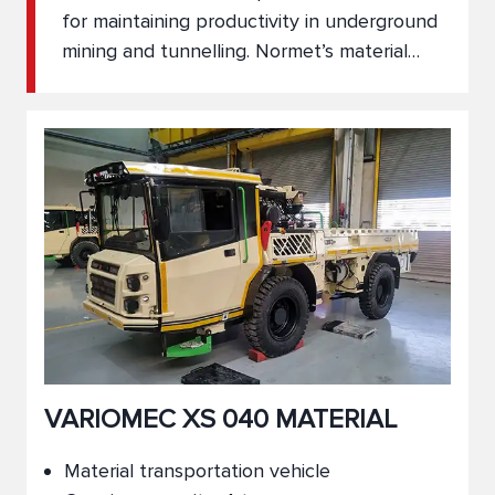
for maintaining productivity in underground
mining and tunnelling. Normet’s material
transport vehicles are engineered to move
construction materials, tools, and
equipment safely and reliably through
narrow tunnels and rugged underground
environments. With multiple vehicle
configurations available, our solutions
support seamless logistics and operational
continuity.
VARIOMEC XS 040 MATERIAL
Material transportation vehicle