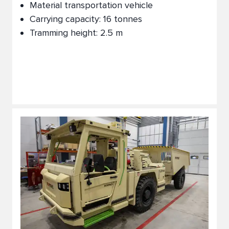
Material transportation vehicle
Carrying capacity: 16 tonnes
Tramming height: 2.5 m