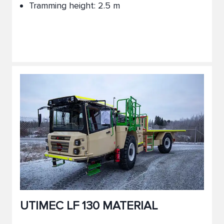
Tramming height: 2.5 m
UTIMEC LF 130 MATERIAL