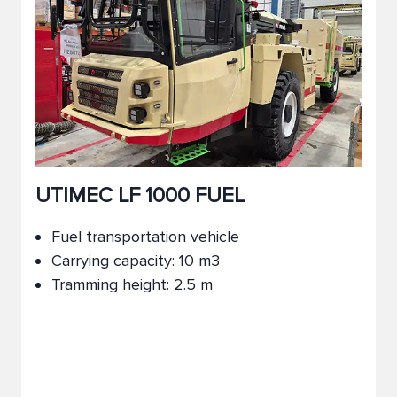
UTIMEC LF 1000 FUEL
Fuel transportation vehicle
Carrying capacity: 10 m3
Tramming height: 2.5 m