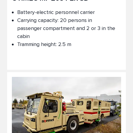
Battery-electric personnel carrier
Carrying capacity: 20 persons in
passenger compartment and 2 or 3 in the
cabin
Tramming height: 2.5 m