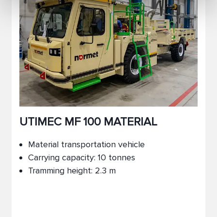
UTIMEC MF 100 MATERIAL
Material transportation vehicle
Carrying capacity: 10 tonnes
Tramming height: 2.3 m