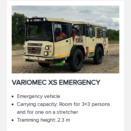
VARIOMEC XS EMERGENCY
Emergency vehicle
Carrying capacity: Room for 3+3 persons
and for one on a stretcher
Tramming height: 2.3 m