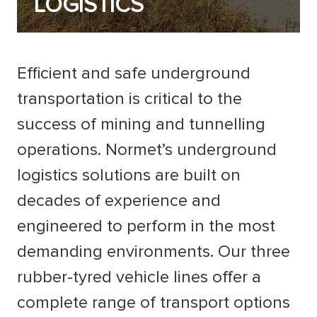
LOGISTICS
Efficient and safe underground
transportation is critical to the
success of mining and tunnelling
operations. Normet’s underground
logistics solutions are built on
decades of experience and
engineered to perform in the most
demanding environments. Our three
rubber-tyred vehicle lines offer a
complete range of transport options