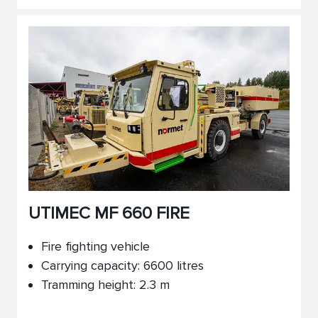
UTIMEC MF 660 FIRE
Fire fighting vehicle
Carrying capacity: 6600 litres
Tramming height: 2.3 m