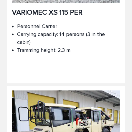
VARIOMEC XS 115 PER
Personnel Carrier
Carrying capacity: 14 persons (3 in the
cabin)
Tramming height: 2.3 m