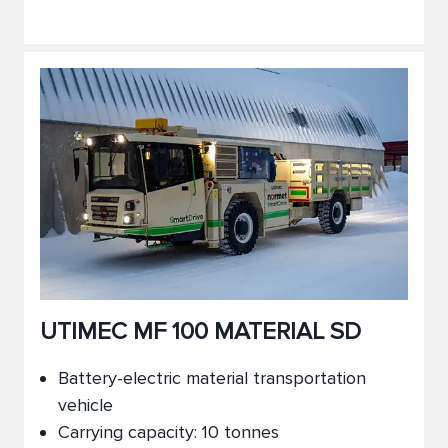
UTIMEC MF 100 MATERIAL SD
Battery-electric material transportation
vehicle
Carrying capacity: 10 tonnes