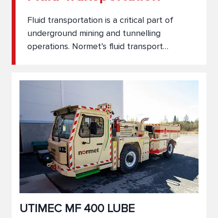
Fluid transportation is a critical part of
underground mining and tunnelling
operations. Normet’s fluid transport
vehicles are engineered to safely and
efficiently move water, fuel, lubricants, and
other essential liquids through challenging
underground environments. With rugged
design and flexible configurations, our
solutions ensure reliable delivery and
support for your entire operation.
UTIMEC MF 400 LUBE