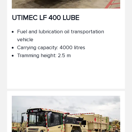
UTIMEC LF 400 LUBE
Fuel and lubrication oil transportation
vehicle
Carrying capacity: 4000 litres
Tramming height: 2.5 m