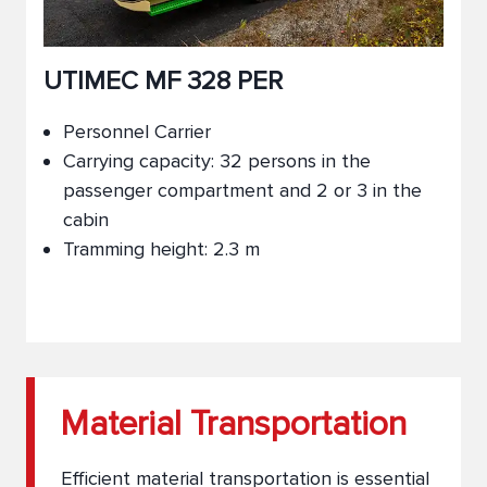
UTIMEC MF 328 PER
Personnel Carrier
Carrying capacity: 32 persons in the
passenger compartment and 2 or 3 in the
cabin
Tramming height: 2.3 m
Material Transportation
Efficient material transportation is essential