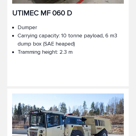
UTIMEC MF 060 D
Dumper
Carrying capacity: 10 tonne payload, 6 m3
dump box (SAE heaped)
Tramming height: 2.3 m