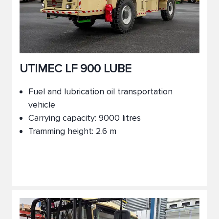
UTIMEC LF 900 LUBE
Fuel and lubrication oil transportation
vehicle
Carrying capacity: 9000 litres
Tramming height: 2.6 m