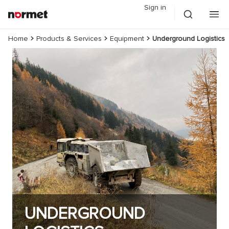
Sign in
Home
Products & Services
Equipment
Underground Logistics
UNDERGROUND