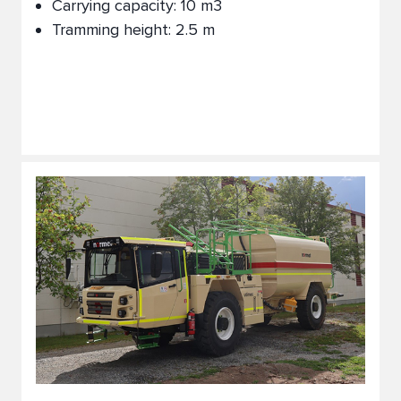
Carrying capacity: 10 m3
Tramming height: 2.5 m