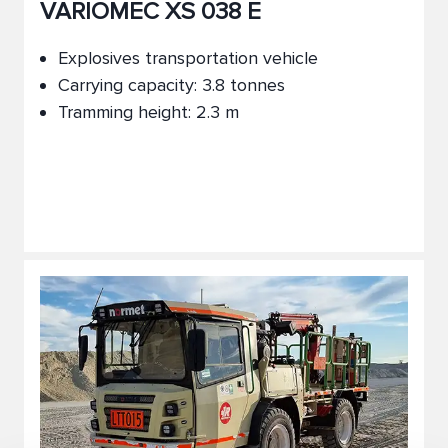
VARIOMEC XS 038 E
Explosives transportation vehicle
Carrying capacity: 3.8 tonnes
Tramming height: 2.3 m