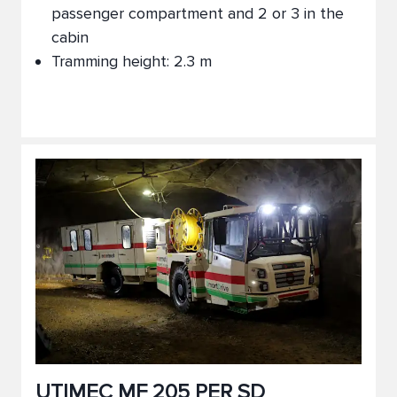
passenger compartment and 2 or 3 in the
cabin
Tramming height: 2.3 m
UTIMEC MF 205 PER SD