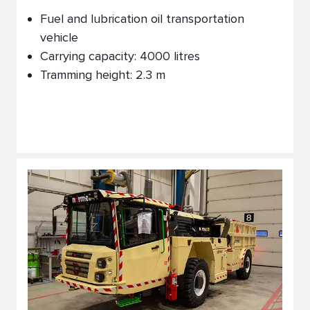
Fuel and lubrication oil transportation
vehicle
Carrying capacity: 4000 litres
Tramming height: 2.3 m