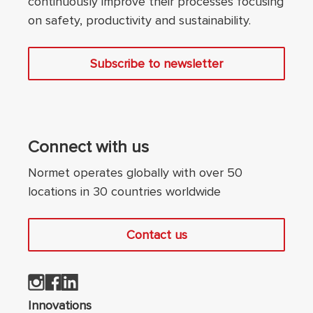
continuously improve their processes focusing
on safety, productivity and sustainability.
Subscribe to newsletter
Connect with us
Normet operates globally with over 50
locations in 30 countries worldwide
Contact us
Innovations