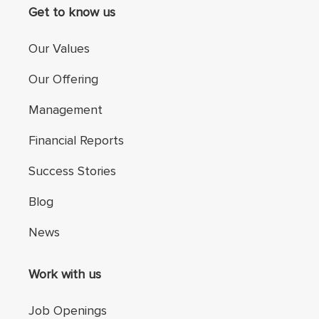
Get to know us
Our Values
Our Offering
Management
Financial Reports
Success Stories
Blog
News
Work with us
Job Openings