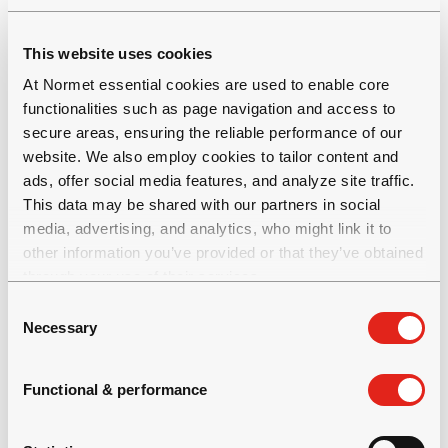
operator ergonomics
Full chassis suspension system
This website uses cookies
Air conditioning and heating for cabin and
At Normet essential cookies are used to enable core
the personnel compartment as an option
functionalities such as page navigation and access to
Multifunctional display with access to key
secure areas, ensuring the reliable performance of our
driving information
website. We also employ cookies to tailor content and
ads, offer social media features, and analyze site traffic.
This data may be shared with our partners in social
media, advertising, and analytics, who might link it to
other information you’ve provided or that they’ve obtained
through your use of their services.
C
Productivity and efficiency
Necessary
o
n
s
Functional & performance
Possible to use the same carrier for multiple
e
purposes
n
All daily checks can be done from the