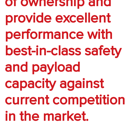
of ownership and
provide excellent
performance with
best-in-class safety
and payload
capacity against
current competition
in the market.