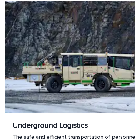
Underground Logistics
The safe and efficient transportation of personnel, 