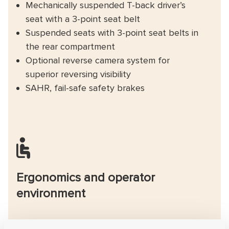
Mechanically suspended T-back driver’s
seat with a 3-point seat belt
Suspended seats with 3-point seat belts in
the rear compartment
Optional reverse camera system for
superior reversing visibility
SAHR, fail-safe safety brakes
Ergonomics and operator
environment
New cabin with superior safety, visibility and