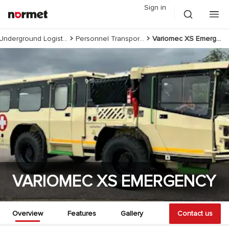
Sign in
Underground Logistics
Personnel Transportation
Variomec XS Emergency
VARIOMEC XS EMERGENCY
Overview
Features
Gallery
Documents
Contact us