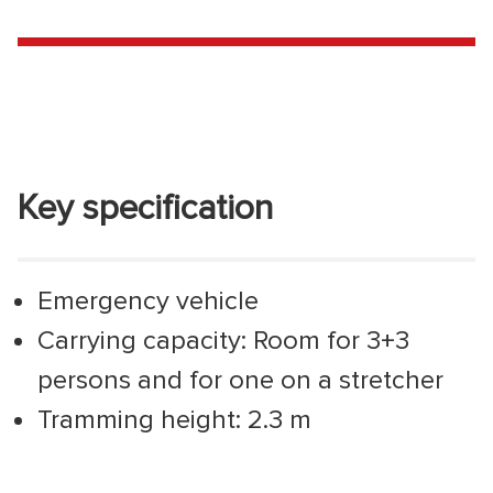
Key specification
Emergency vehicle
Carrying capacity: Room for 3+3
persons and for one on a stretcher
Tramming height: 2.3 m