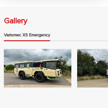
Gallery
Variomec XS Emergency