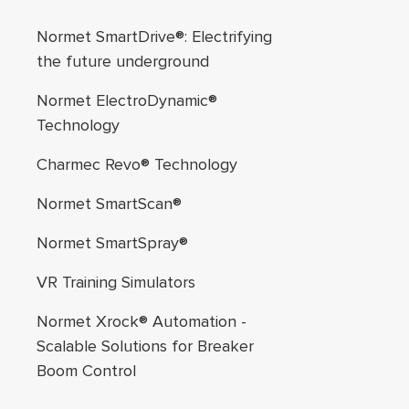
Footer navigation
Normet SmartDrive®: Electrifying
the future underground
Normet ElectroDynamic®
Technology
Charmec Revo® Technology
Normet SmartScan®
Normet SmartSpray®
VR Training Simulators
Normet Xrock® Automation -
Scalable Solutions for Breaker
Boom Control