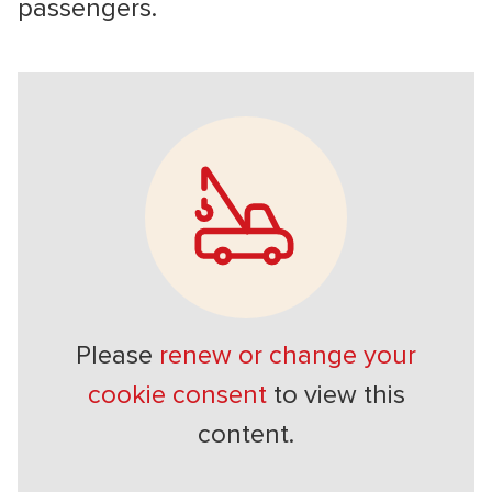
passengers.
Please
renew or change your
cookie consent
to view this
content.