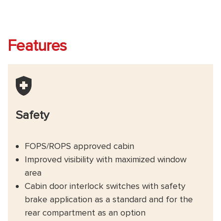
Features
Safety
FOPS/ROPS approved cabin
Improved visibility with maximized window
area
Cabin door interlock switches with safety
brake application as a standard and for the
rear compartment as an option