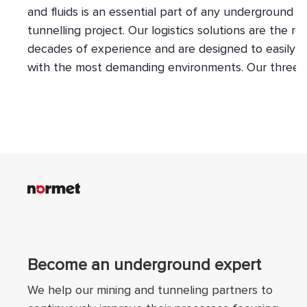
and fluids is an essential part of any underground m
tunnelling project. Our logistics solutions are the res
decades of experience and are designed to easily 
with the most demanding environments. Our three 
tyred vehicle lines provide you with a complete ran
transport options for any requirement underground
Anything from personnel to explosives and everythi
between can be moved swiftly and safely within an
between work sites.
Become an underground expert
We help our mining and tunneling partners to