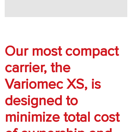
Our most compact
carrier, the
Variomec XS, is
designed to
minimize total cost