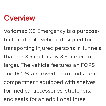
Overview
Variomec XS Emergency is a purpose-
built and agile vehicle designed for
transporting injured persons in tunnels
that are 3.5 meters by 3.5 meters or
larger. The vehicle features an FOPS
and ROPS-approved cabin and a rear
compartment equipped with shelves
for medical accessories, stretchers,
and seats for an additional three