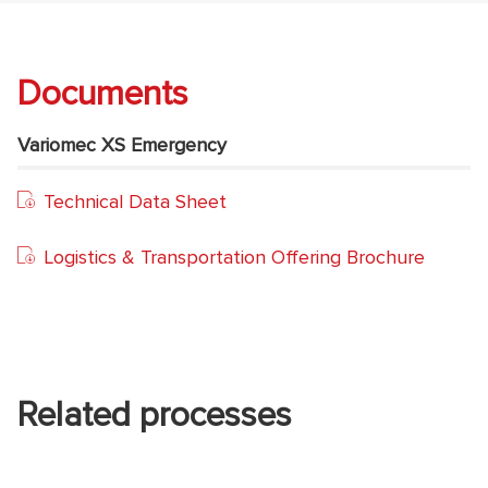
Documents
Variomec XS Emergency
Technical Data Sheet
Logistics & Transportation Offering Brochure
Related processes