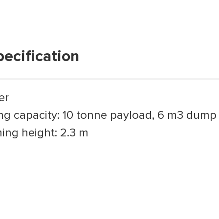
pecification
er
ng capacity: 10 tonne payload, 6 m3 dump
ng height: 2.3 m