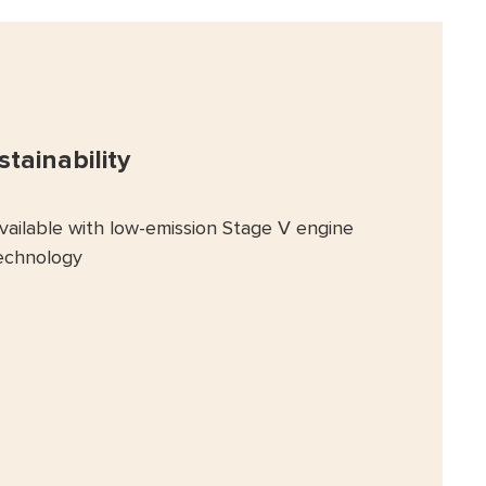
stainability
vailable with low-emission Stage V engine
echnology