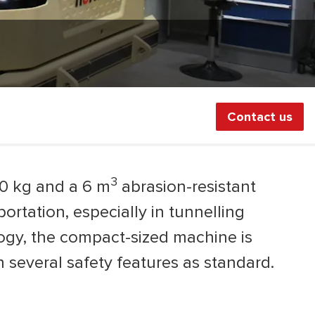
Contact us
3
00 kg and a 6 m
abrasion-resistant
rtation, especially in tunnelling
logy, the compact-sized machine is
several safety features as standard.