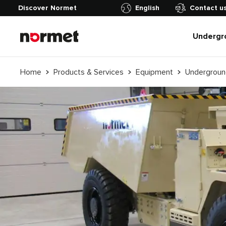
Discover Normet
English
Contact u
Undergr
Home
Products & Services
Equipment
Undergroun