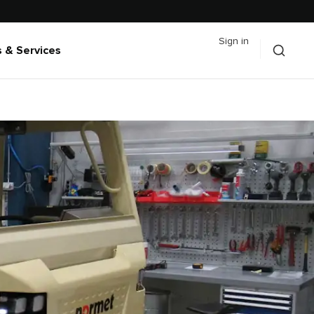
Sign in
 & Services