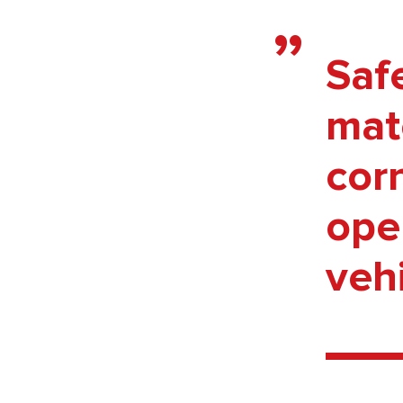
Saf
mate
cor
oper
vehi