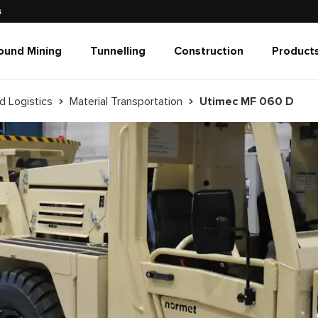
s
ound Mining
Tunnelling
Construction
Products
d Logistics
Material Transportation
Utimec MF 060 D