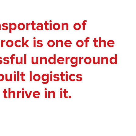
sportation of
rock is one of the
ssful underground
ilt logistics
hrive in it.