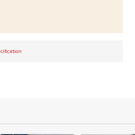
cification