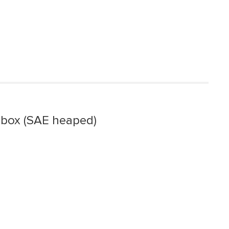
 box (SAE heaped)