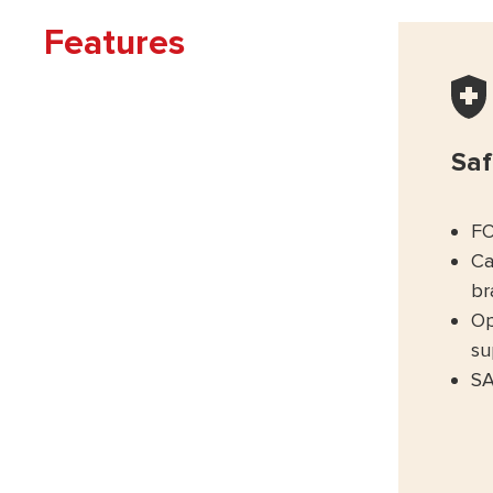
Features
Saf
FO
Ca
br
Op
su
SA