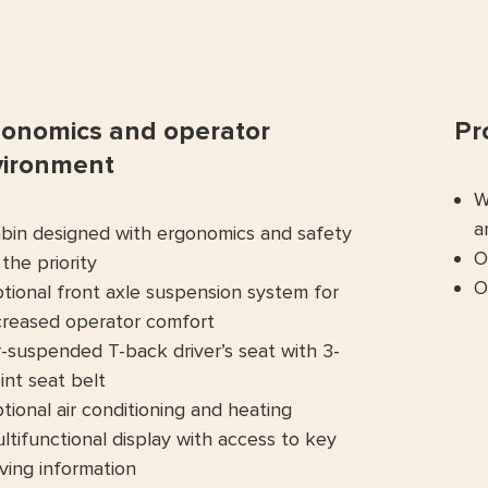
onomics and operator
Pr
vironment
W
a
bin designed with ergonomics and safety
O
 the priority
O
tional front axle suspension system for
creased operator comfort
r-suspended T-back driver’s seat with 3-
int seat belt
tional air conditioning and heating
ltifunctional display with access to key
iving information