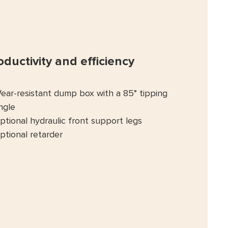
oductivity and efficiency
ear-resistant dump box with a 85° tipping
ngle
ptional hydraulic front support legs
ptional retarder