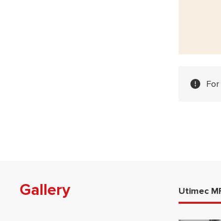
For
Gallery
Utimec M