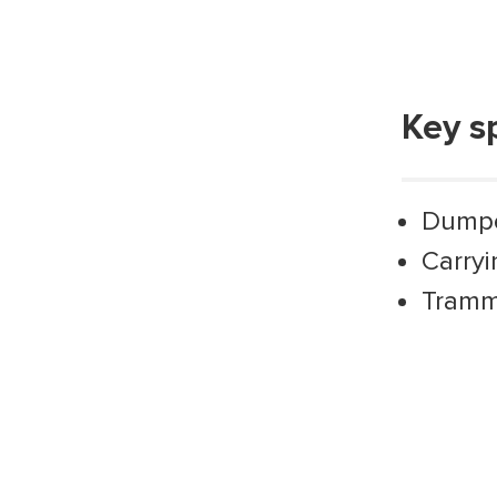
Key s
Dump
Carryi
Trammi