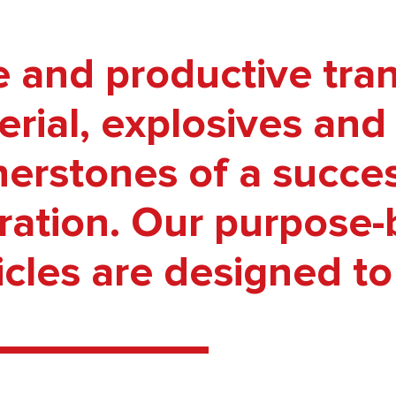
e and productive tran
rial, explosives and 
nerstones of a succe
ation. Our purpose-bu
cles are designed to t