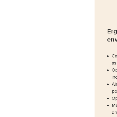
Erg
en
Ca
as
Op
in
Ai
po
Op
Mu
dr