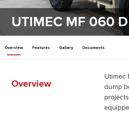
UTIMEC MF 060 D
Overview
Features
Gallery
Documents
Utimec 
Overview
dump bo
projects
equippe