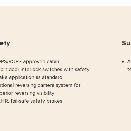
ety
Su
PS/ROPS approved cabin
A
bin door interlock switches with safety
t
ake application as standard
tional reversing camera system for
perior reversing visibility
HR, fail-safe safety brakes