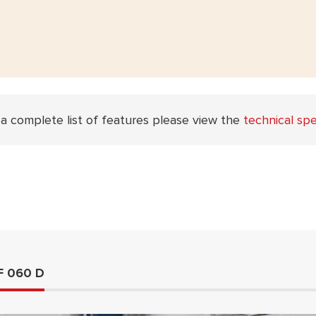
 a complete list of features please view the
technical spe
F 060 D