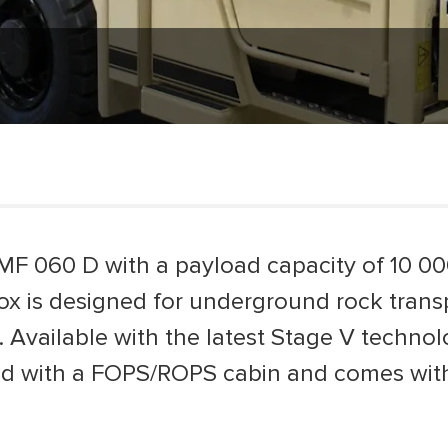
MF 060 D with a payload capacity of 10 0
x is designed for underground rock transpo
. Available with the latest Stage V techno
d with a FOPS/ROPS cabin and comes with 