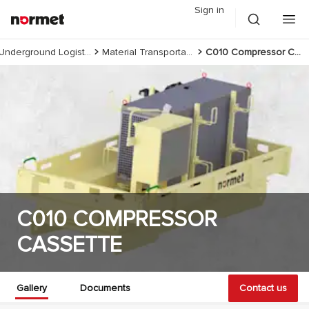
Sign in
Underground Logistics
Material Transportation
C010 Compressor Cassette
C010 COMPRESSOR
CASSETTE
Gallery
Documents
Contact us