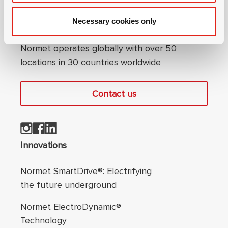
Necessary cookies only
Connect with us
Normet operates globally with over 50
locations in 30 countries worldwide
Contact us
Footer navigation
Innovations
Normet SmartDrive®: Electrifying
the future underground
Normet ElectroDynamic®
Technology