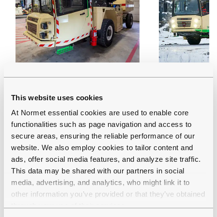
MULTIMEC LF 100
MULTIMEC 
This website uses cookies
Multi-functional carrier with
Battery-elect
At Normet essential cookies are used to enable core
interchangeable cassettes
functional ca
functionalities such as page navigation and access to
Carrying capacity: 10 000
interchangea
secure areas, ensuring the reliable performance of our
website. We also employ cookies to tailor content and
kg
Carrying cap
ads, offer social media features, and analyze site traffic.
Tramming height: 2.5 m
kg
This data may be shared with our partners in social
(with some cassettes
Tramming hei
media, advertising, and analytics, who might link it to
higher)
(with some c
other information you’ve provided or that they’ve obtained
higher)
through your use of their services.