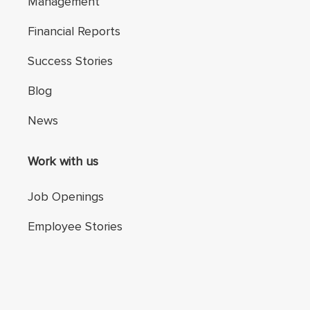
Management
Financial Reports
Success Stories
Blog
News
Work with us
Job Openings
Employee Stories