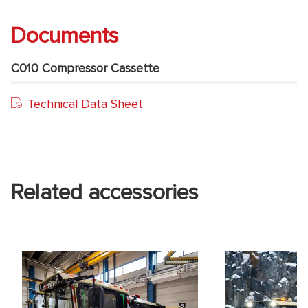
Documents
C010 Compressor Cassette
Technical Data Sheet
Related accessories