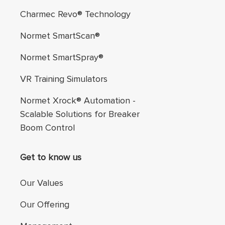
Charmec Revo® Technology
Normet SmartScan®
Normet SmartSpray®
VR Training Simulators
Normet Xrock® Automation -
Scalable Solutions for Breaker
Boom Control
Get to know us
Our Values
Our Offering