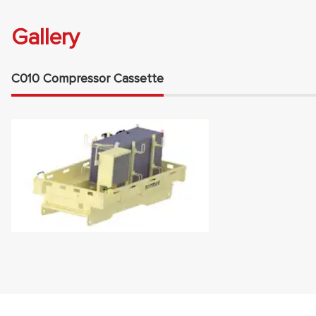
Gallery
C010 Compressor Cassette