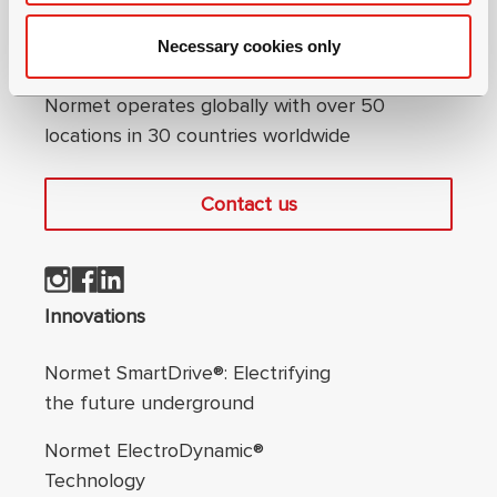
Necessary cookies only
Connect with us
Normet operates globally with over 50
locations in 30 countries worldwide
Contact us
Footer navigation
Innovations
Normet SmartDrive®: Electrifying
the future underground
Normet ElectroDynamic®
Technology