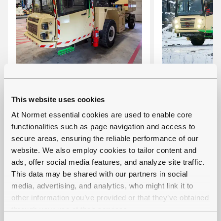
MULTIMEC LF 100
MULTIMEC 
This website uses cookies
Multi-functional carrier with
Battery-elect
At Normet essential cookies are used to enable core
interchangeable cassettes
functional ca
functionalities such as page navigation and access to
Carrying capacity: 10 000
interchangea
secure areas, ensuring the reliable performance of our
website. We also employ cookies to tailor content and
kg
Carrying cap
ads, offer social media features, and analyze site traffic.
Tramming height: 2.5 m
kg
This data may be shared with our partners in social
(with some cassettes
Tramming hei
media, advertising, and analytics, who might link it to
higher)
(with some c
other information you’ve provided or that they’ve obtained
higher)
through your use of their services.