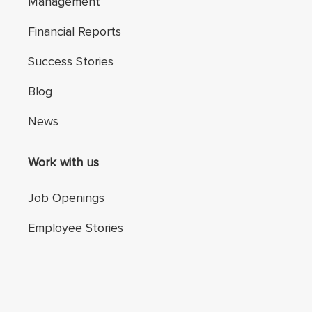
Management
Financial Reports
Success Stories
Blog
News
Work with us
Job Openings
Employee Stories