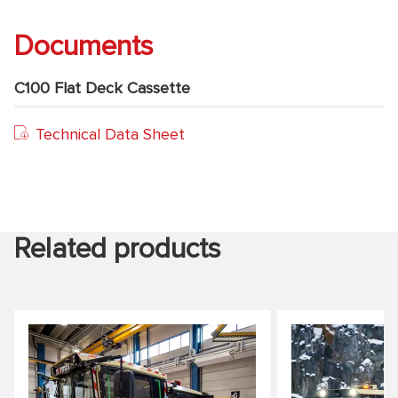
Documents
C100 Flat Deck Cassette
Technical Data Sheet
Related products