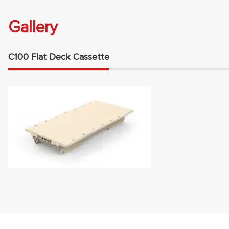
Gallery
C100 Flat Deck Cassette