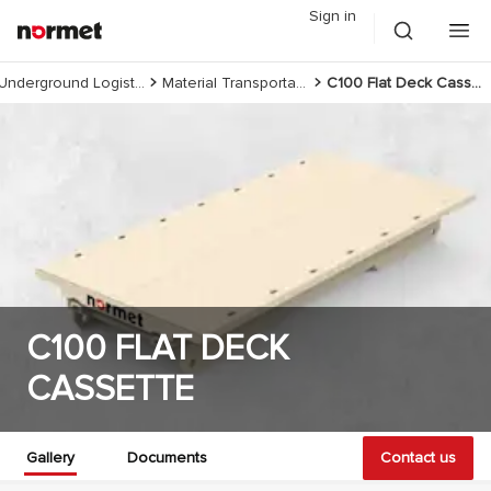
Sign in
Underground Logistics
Material Transportation
C100 Flat Deck Cassette
C100 FLAT DECK
CASSETTE
Gallery
Documents
Contact us