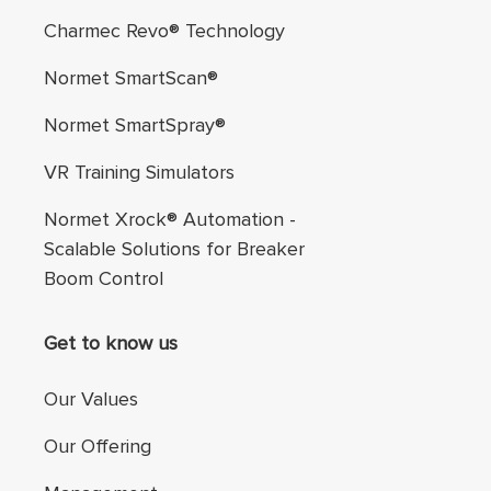
Charmec Revo® Technology
Normet SmartScan®
Normet SmartSpray®
VR Training Simulators
Normet Xrock® Automation -
Scalable Solutions for Breaker
Boom Control
Get to know us
Our Values
Our Offering