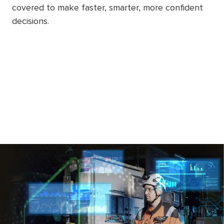
covered to make faster, smarter, more confident
decisions.