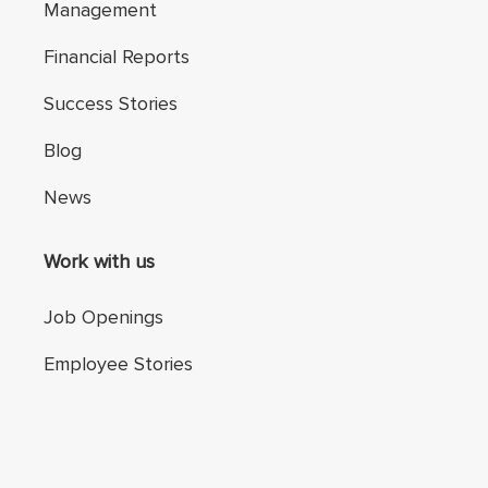
Management
Financial Reports
Success Stories
Blog
News
Work with us
Job Openings
Employee Stories