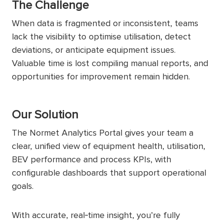
The Challenge
When data is fragmented or inconsistent, teams
lack the visibility to optimise utilisation, detect
deviations, or anticipate equipment issues.
Valuable time is lost compiling manual reports, and
opportunities for improvement remain hidden.
Our Solution
The Normet Analytics Portal gives your team a
clear, unified view of equipment health, utilisation,
BEV performance and process KPIs, with
configurable dashboards that support operational
goals.
With accurate, real‑time insight, you’re fully