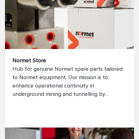
Normet Store
Hub for genuine Normet spare parts tailored
to Normet equipment. Our mission is to
enhance operational continuity in
underground mining and tunnelling by
supplying top-tier spare parts that optimise
machinery performance and minimise
downtime.