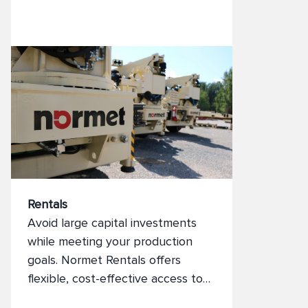
Rentals
Avoid large capital investments
while meeting your production
goals. Normet Rentals offers
flexible, cost-effective access to
high-performance mining and