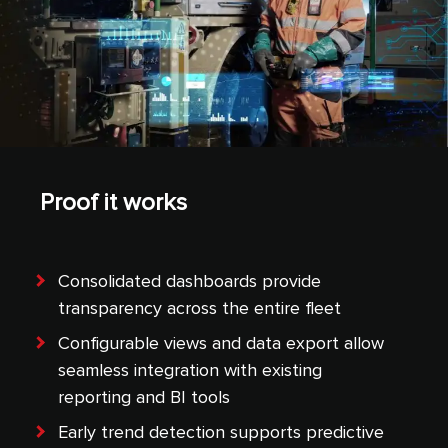
Proof it works
Consolidated dashboards provide
transparency across the entire fleet
Configurable views and data export allow
seamless integration with existing
reporting and BI tools
Early trend detection supports predictive