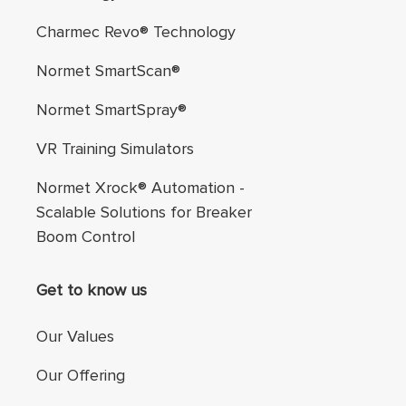
Charmec Revo® Technology
Normet SmartScan®
Normet SmartSpray®
VR Training Simulators
Normet Xrock® Automation -
Scalable Solutions for Breaker
Boom Control
Get to know us
Our Values
Our Offering