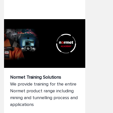
and preventive maintenance to
expert supervision and training,
our field teams help reduce
downtime, extend equipment life,
and improve safety. With Normet
onsite, you can focus on your core
operations while we ensure your
fleet runs efficiently and reliably.
Normet Training Solutions
We provide training for the entire
Normet product range including
mining and tunnelling process and
applications