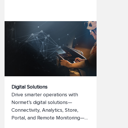
Digital Solutions
Drive smarter operations with
Normet’s digital solutions—
Connectivity, Analytics, Store,
Portal, and Remote Monitoring—
designed to boost productivity,