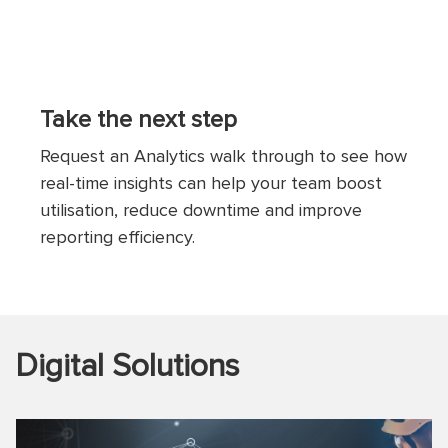
Take the next step
Request an Analytics walk through to see how
real-time insights can help your team boost
utilisation, reduce downtime and improve
reporting efficiency.
Digital Solutions