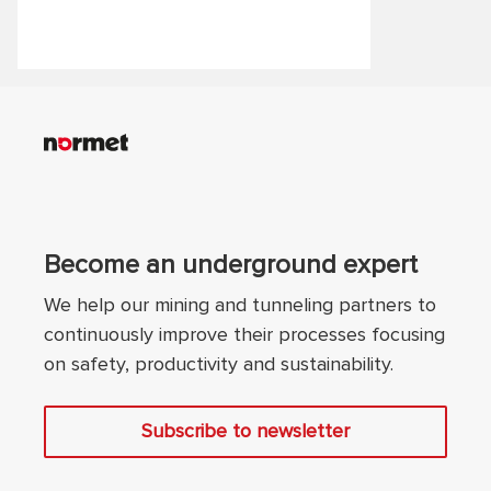
safety standards.
Become an underground expert
We help our mining and tunneling partners to
continuously improve their processes focusing
on safety, productivity and sustainability.
Subscribe to newsletter