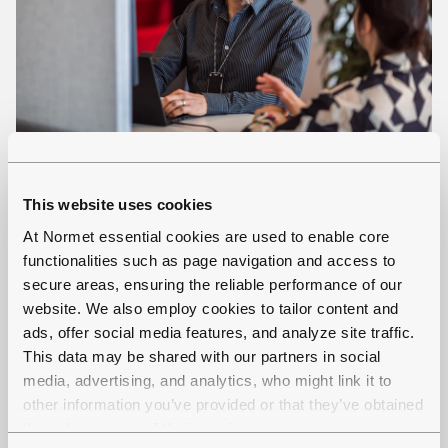
Normet Portal
This website uses cookies
Normet Portal is the solution through where
At Normet essential cookies are used to enable core
user can view the data from their Normet
functionalities such as page navigation and access to
fleet.
secure areas, ensuring the reliable performance of our
website. We also employ cookies to tailor content and
ads, offer social media features, and analyze site traffic.
This data may be shared with our partners in social
media, advertising, and analytics, who might link it to
other information you’ve provided or that they’ve obtained
through your use of their services.