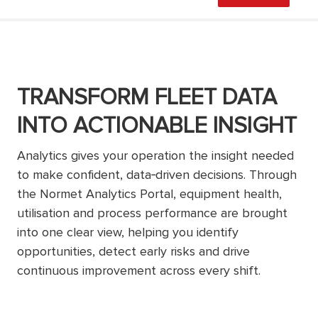
TRANSFORM FLEET DATA
INTO ACTIONABLE INSIGHT
Analytics gives your operation the insight needed
to make confident, data‑driven decisions. Through
the Normet Analytics Portal, equipment health,
utilisation and process performance are brought
into one clear view, helping you identify
opportunities, detect early risks and drive
continuous improvement across every shift.