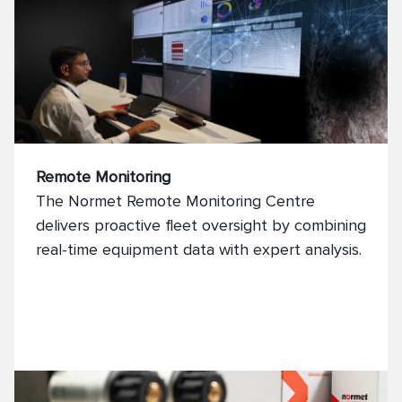
Remote Monitoring
The Normet Remote Monitoring Centre
delivers proactive fleet oversight by combining
real-time equipment data with expert analysis.