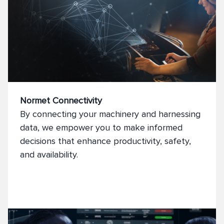
Normet Connectivity
By connecting your machinery and harnessing
data, we empower you to make informed
decisions that enhance productivity, safety,
and availability.