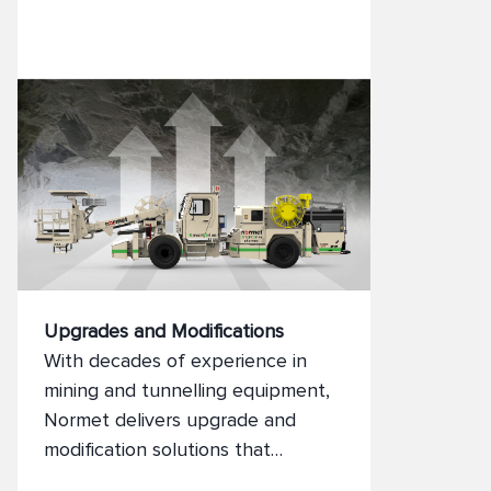
visibility, and control.
Upgrades and Modifications
With decades of experience in
mining and tunnelling equipment,
Normet delivers upgrade and
modification solutions that
enhance performance, safety, and