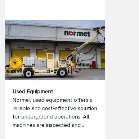
tunnelling equipment—backed by
full process support.
Used Equipment
Normet used equipment offers a
reliable and cost‑effective solution
for underground operations. All
machines are inspected and
prepared to meet operational and