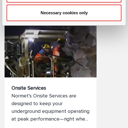
committed to providing a total
Necessary cookies only
solution to your spare parts
needs. Of course, all our spare
parts are manufactured to the
highest possible standards to help
maintain the safety and
profitability of your projects.
Onsite Services
Normet’s Onsite Services are
designed to keep your
underground equipment operating
at peak performance—right where
you need it. From health checks