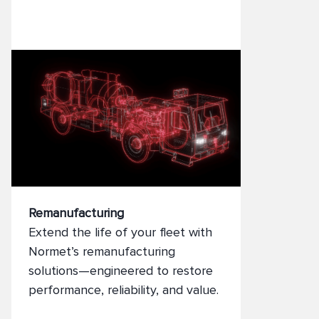
adaptability to evolving
operational needs.
Remanufacturing
Extend the life of your fleet with
Normet’s remanufacturing
solutions—engineered to restore
performance, reliability, and value.