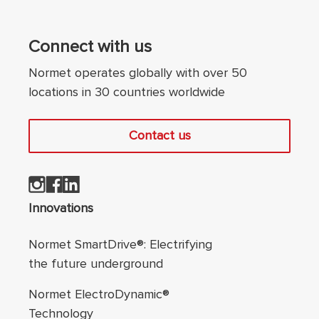
Connect with us
Normet operates globally with over 50
locations in 30 countries worldwide
Contact us
Footer navigation
Innovations
Normet SmartDrive®: Electrifying
the future underground
Normet ElectroDynamic®
Technology