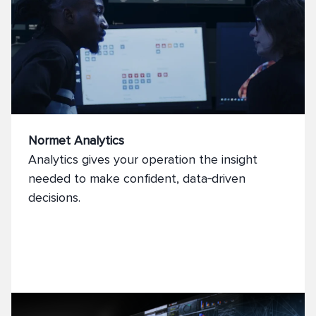
Normet Analytics
Analytics gives your operation the insight
needed to make confident, data‑driven
decisions.