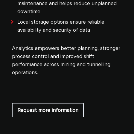
maintenance and helps reduce unplanned
downtime
Local storage options ensure reliable
availability and security of data
Analytics empowers better planning, stronger
process control and improved shift
performance across mining and tunnelling
operations.
Request more information